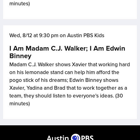
minutes)
Wed, 8/12 at 9:30 pm on Austin PBS Kids
I Am Madam C.J. Walker; I Am Edwin
Binney
Madam C.J. Walker shows Xavier that working hard
on his lemonade stand can help him afford the
pogo stick of his dreams; Edwin Binney shows
Xavier, Yadina and Brad that to work together as a
team, they should listen to everyone's ideas. (30
minutes)