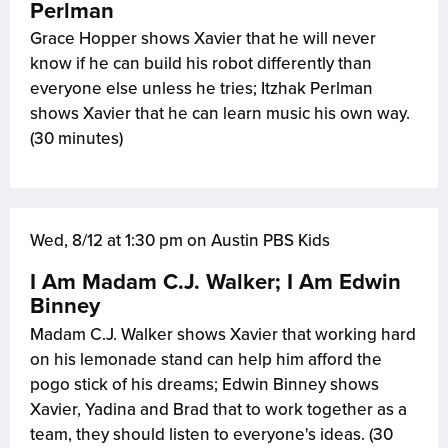
Perlman
Grace Hopper shows Xavier that he will never
know if he can build his robot differently than
everyone else unless he tries; Itzhak Perlman
shows Xavier that he can learn music his own way.
(30 minutes)
Wed, 8/12 at 1:30 pm on Austin PBS Kids
I Am Madam C.J. Walker; I Am Edwin
Binney
Madam C.J. Walker shows Xavier that working hard
on his lemonade stand can help him afford the
pogo stick of his dreams; Edwin Binney shows
Xavier, Yadina and Brad that to work together as a
team, they should listen to everyone's ideas. (30