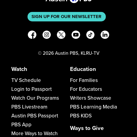
SIGN UP FOR OUR NEWSLETTER
©
2026
Austin PBS, KLRU-TV
Watch
Education
TV Schedule
For Families
Login to Passport
For Educators
Watch Our Programs
Writers Showcase
PBS Livestream
PBS Learning Media
Austin PBS Passport
PBS KIDS
PBS App
Ways to Give
More Ways to Watch