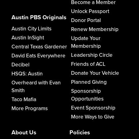
Become a Member
Unlock Passport
Austin PBS Originals
Donor Portal
Austin City Limits
Renew Membership
Austin InSight
Update Your
Membership
Central Texas Gardener
Leadership Circle
David Eats Everywhere
Friends of ACL
Decibel
Donate Your Vehicle
HSQS: Austin
Planned Giving
Overheard with Evan
Smith
Sponsorship
Opportunities
Taco Mafia
Event Sponsorship
More Programs
More Ways to Give
About Us
Policies