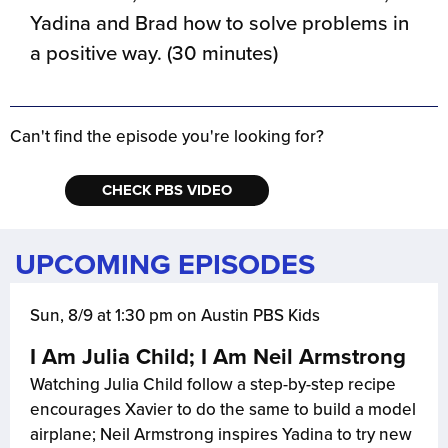
Yadina and Brad how to solve problems in
a positive way. (30 minutes)
Can't find the episode you're looking for?
CHECK PBS VIDEO
UPCOMING EPISODES
Sun, 8/9 at 1:30 pm on Austin PBS Kids
I Am Julia Child; I Am Neil Armstrong
Watching Julia Child follow a step-by-step recipe
encourages Xavier to do the same to build a model
airplane; Neil Armstrong inspires Yadina to try new