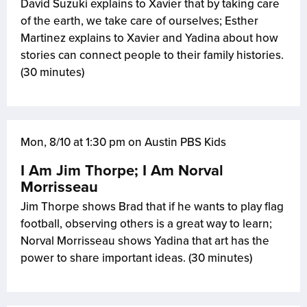
David Suzuki explains to Xavier that by taking care
of the earth, we take care of ourselves; Esther
Martinez explains to Xavier and Yadina about how
stories can connect people to their family histories.
(30 minutes)
Mon, 8/10 at 1:30 pm on Austin PBS Kids
I Am Jim Thorpe; I Am Norval
Morrisseau
Jim Thorpe shows Brad that if he wants to play flag
football, observing others is a great way to learn;
Norval Morrisseau shows Yadina that art has the
power to share important ideas. (30 minutes)