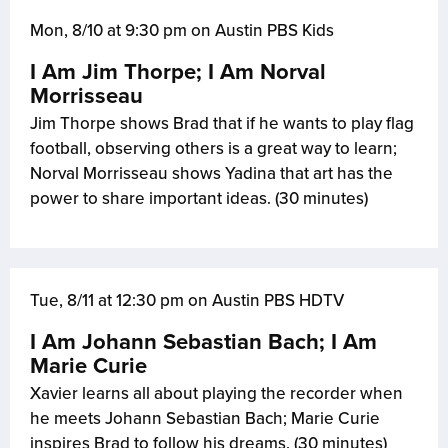
Mon, 8/10 at 9:30 pm on Austin PBS Kids
I Am Jim Thorpe; I Am Norval
Morrisseau
Jim Thorpe shows Brad that if he wants to play flag
football, observing others is a great way to learn;
Norval Morrisseau shows Yadina that art has the
power to share important ideas. (30 minutes)
Tue, 8/11 at 12:30 pm on Austin PBS HDTV
I Am Johann Sebastian Bach; I Am
Marie Curie
Xavier learns all about playing the recorder when
he meets Johann Sebastian Bach; Marie Curie
inspires Brad to follow his dreams. (30 minutes)