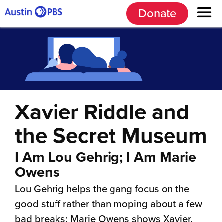
Donate
Xavier Riddle and
the Secret Museum
I Am Lou Gehrig; I Am Marie
Owens
Lou Gehrig helps the gang focus on the
good stuff rather than moping about a few
bad breaks; Marie Owens shows Xavier,