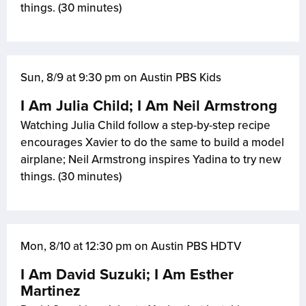
things. (30 minutes)
Sun, 8/9 at 9:30 pm on Austin PBS Kids
I Am Julia Child; I Am Neil Armstrong
Watching Julia Child follow a step-by-step recipe
encourages Xavier to do the same to build a model
airplane; Neil Armstrong inspires Yadina to try new
things. (30 minutes)
Mon, 8/10 at 12:30 pm on Austin PBS HDTV
I Am David Suzuki; I Am Esther
Martinez