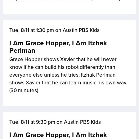
Tue, 8/11 at 1:30 pm on Austin PBS Kids
I Am Grace Hopper, I Am Itzhak
Perlman
Grace Hopper shows Xavier that he will never
know if he can build his robot differently than
everyone else unless he tries; Itzhak Perlman
shows Xavier that he can learn music his own way.
(30 minutes)
Tue, 8/11 at 9:30 pm on Austin PBS Kids
I Am Grace Hopper, I Am Itzhak