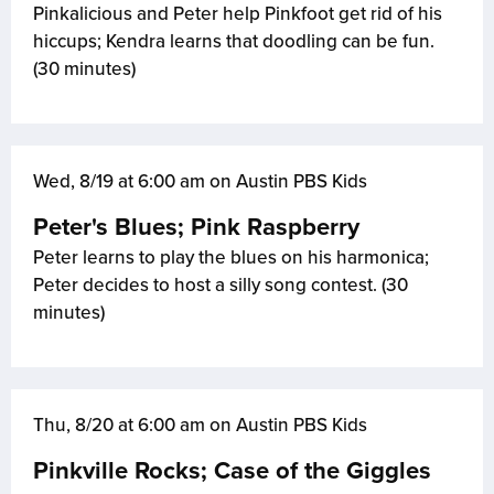
Pinkalicious and Peter help Pinkfoot get rid of his
hiccups; Kendra learns that doodling can be fun.
(30 minutes)
Wed, 8/19 at 6:00 am on Austin PBS Kids
Peter's Blues; Pink Raspberry
Peter learns to play the blues on his harmonica;
Peter decides to host a silly song contest. (30
minutes)
Thu, 8/20 at 6:00 am on Austin PBS Kids
Pinkville Rocks; Case of the Giggles