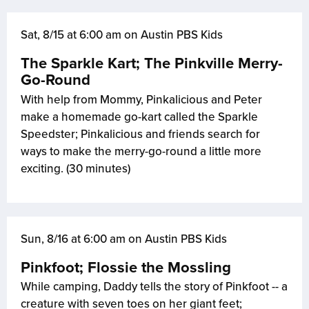
Sat, 8/15 at 6:00 am on Austin PBS Kids
The Sparkle Kart; The Pinkville Merry-
Go-Round
With help from Mommy, Pinkalicious and Peter
make a homemade go-kart called the Sparkle
Speedster; Pinkalicious and friends search for
ways to make the merry-go-round a little more
exciting. (30 minutes)
Sun, 8/16 at 6:00 am on Austin PBS Kids
Pinkfoot; Flossie the Mossling
While camping, Daddy tells the story of Pinkfoot -- a
creature with seven toes on her giant feet;