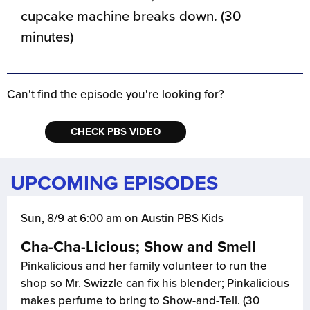
cupcake machine breaks down. (30
minutes)
Can't find the episode you're looking for?
CHECK PBS VIDEO
UPCOMING EPISODES
Sun, 8/9 at 6:00 am on Austin PBS Kids
Cha-Cha-Licious; Show and Smell
Pinkalicious and her family volunteer to run the
shop so Mr. Swizzle can fix his blender; Pinkalicious
makes perfume to bring to Show-and-Tell. (30