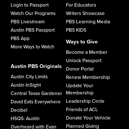
Login to Passport
For Educators
Watch Our Programs
Writers Showcase
PBS Livestream
PBS Learning Media
Austin PBS Passport
PBS KIDS
PBS App
Ways to Give
More Ways to Watch
Become a Member
Unlock Passport
Austin PBS Originals
Donor Portal
Austin City Limits
Renew Membership
Austin InSight
Update Your
Membership
Central Texas Gardener
Leadership Circle
David Eats Everywhere
Friends of ACL
Decibel
Donate Your Vehicle
HSQS: Austin
Planned Giving
Overheard with Evan