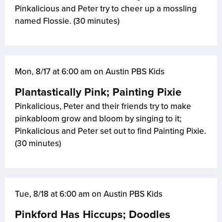
Pinkalicious and Peter try to cheer up a mossling
named Flossie. (30 minutes)
Mon, 8/17 at 6:00 am on Austin PBS Kids
Plantastically Pink; Painting Pixie
Pinkalicious, Peter and their friends try to make
pinkabloom grow and bloom by singing to it;
Pinkalicious and Peter set out to find Painting Pixie.
(30 minutes)
Tue, 8/18 at 6:00 am on Austin PBS Kids
Pinkford Has Hiccups; Doodles