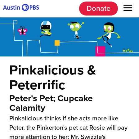
Donate
Pinkalicious &
Peterrific
Peter's Pet; Cupcake
Calamity
Pinkalicious thinks if she acts more like
Peter, the Pinkerton's pet cat Rosie will pay
more attention to her; Mr. Swizzle's