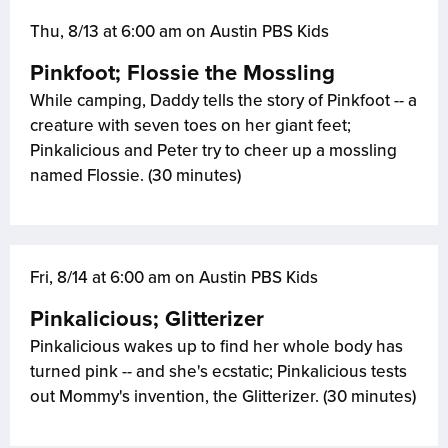
Thu, 8/13 at 6:00 am on Austin PBS Kids
Pinkfoot; Flossie the Mossling
While camping, Daddy tells the story of Pinkfoot -- a
creature with seven toes on her giant feet;
Pinkalicious and Peter try to cheer up a mossling
named Flossie. (30 minutes)
Fri, 8/14 at 6:00 am on Austin PBS Kids
Pinkalicious; Glitterizer
Pinkalicious wakes up to find her whole body has
turned pink -- and she's ecstatic; Pinkalicious tests
out Mommy's invention, the Glitterizer. (30 minutes)