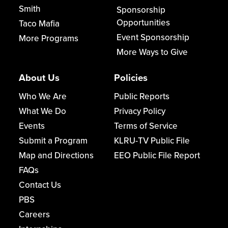
Smith
Sponsorship
Opportunities
Taco Mafia
Event Sponsorship
More Programs
More Ways to Give
About Us
Policies
Who We Are
Public Reports
What We Do
Privacy Policy
Events
Terms of Service
Submit a Program
KLRU-TV Public File
Map and Directions
EEO Public File Report
FAQs
Contact Us
PBS
Careers