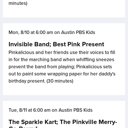
minutes)
Mon, 8/10 at 6:00 am on Austin PBS Kids
Invisible Band; Best Pink Present
Pinkalicious and her friends use their voices to fill
in for the marching band when whiffling sneezes
prevent the band from playing; Pinkalicious sets
out to paint some wrapping paper for her daddy's
birthday present. (30 minutes)
Tue, 8/11 at 6:00 am on Austin PBS Kids
The Sparkle Kart; The Pinkville Merry-