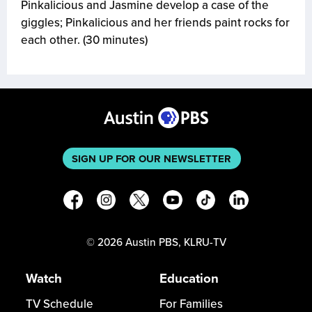
Pinkalicious and Jasmine develop a case of the
giggles; Pinkalicious and her friends paint rocks for
each other. (30 minutes)
SIGN UP FOR OUR NEWSLETTER
©
2026
Austin PBS, KLRU-TV
Watch
Education
TV Schedule
For Families