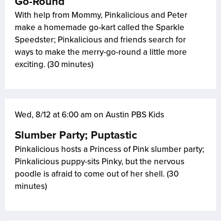
Go-Round
With help from Mommy, Pinkalicious and Peter
make a homemade go-kart called the Sparkle
Speedster; Pinkalicious and friends search for
ways to make the merry-go-round a little more
exciting. (30 minutes)
Wed, 8/12 at 6:00 am on Austin PBS Kids
Slumber Party; Puptastic
Pinkalicious hosts a Princess of Pink slumber party;
Pinkalicious puppy-sits Pinky, but the nervous
poodle is afraid to come out of her shell. (30
minutes)