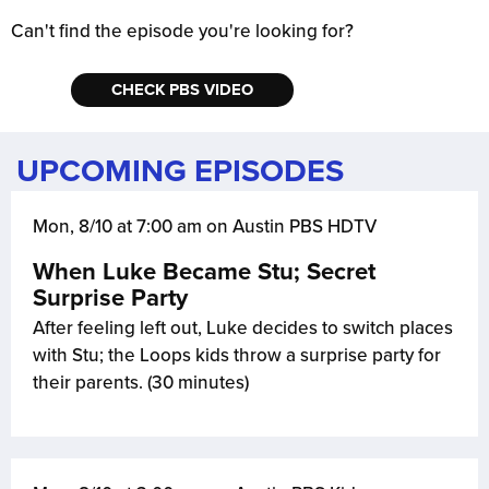
Can't find the episode you're looking for?
CHECK PBS VIDEO
UPCOMING EPISODES
Mon, 8/10 at 7:00 am on Austin PBS HDTV
When Luke Became Stu; Secret
Surprise Party
After feeling left out, Luke decides to switch places
with Stu; the Loops kids throw a surprise party for
their parents. (30 minutes)