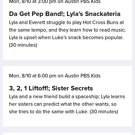
Mon, 8/10 at 3:00 pm on Austin PBS Kids
Da Get Pep Band!; Lyla's Snackateria
Lyla and Everett struggle to play Hot Cross Buns at
the same tempo, and they learn how to read music;
Lyla is upset when Luke's snack becomes popular.
(30 minutes)
Mon, 8/10 at 6:00 pm on Austin PBS Kids
3, 2, 1 Liftoff!; Sister Secrets
Lyla and a new friend build a spaceship; Lyla learns
her sisters can predict what the other wants, so
she tries to do the same with Luke. (30 minutes)