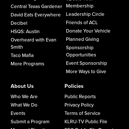
Membership
Central Texas Gardener
Leadership Circle
David Eats Everywhere
Friends of ACL
Decibel
Donate Your Vehicle
HSQS: Austin
Planned Giving
Overheard with Evan
Smith
Sponsorship
Opportunities
Taco Mafia
Event Sponsorship
More Programs
More Ways to Give
About Us
Policies
Who We Are
Public Reports
What We Do
Privacy Policy
Events
Terms of Service
Submit a Program
KLRU-TV Public File