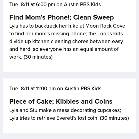
Tue, 8/11 at 6:00 pm on Austin PBS Kids
Find Mom's Phone!; Clean Sweep
Lyla has to backtrack her hike at Moon Rock Cove
to find her mom's missing phone; the Loops kids
divide up kitchen cleaning chores between easy
and hard, so everyone has an equal amount of
work. (30 minutes)
Tue, 8/11 at 11:00 pm on Austin PBS Kids
Piece of Cake; Kibbles and Coins
Lyla and Stu make a mess decorating cupcakes;
Lyla tries to retrieve Everett's lost coin. (30 minutes)