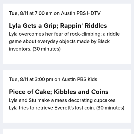
Tue, 8/11 at 7:00 am on Austin PBS HDTV
Lyla Gets a Grip; Rappin' Riddles
Lyla overcomes her fear of rock-climbing; a riddle
game about everyday objects made by Black
inventors. (30 minutes)
Tue, 8/11 at 3:00 pm on Austin PBS Kids
Piece of Cake; Kibbles and Coins
Lyla and Stu make a mess decorating cupcakes;
Lyla tries to retrieve Everett's lost coin. (30 minutes)