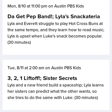
Mon, 8/10 at 11:00 pm on Austin PBS Kids
Da Get Pep Band!; Lyla's Snackateria
Lyla and Everett struggle to play Hot Cross Buns at
the same tempo, and they learn how to read music;
Lyla is upset when Luke's snack becomes popular.
(30 minutes)
Tue, 8/11 at 2:00 am on Austin PBS Kids
3, 2, 1 Liftoff!; Sister Secrets
Lyla and a new friend build a spaceship; Lyla learns
her sisters can predict what the other wants, so
she tries to do the same with Luke. (30 minutes)