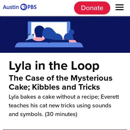
Donate
Lyla in the Loop
The Case of the Mysterious
Cake; Kibbles and Tricks
Lyla bakes a cake without a recipe; Everett
teaches his cat new tricks using sounds
and symbols. (30 minutes)