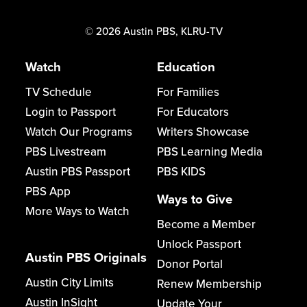
©
2026
Austin PBS, KLRU-TV
Watch
Education
TV Schedule
For Families
Login to Passport
For Educators
Watch Our Programs
Writers Showcase
PBS Livestream
PBS Learning Media
Austin PBS Passport
PBS KIDS
PBS App
Ways to Give
More Ways to Watch
Become a Member
Unlock Passport
Austin PBS Originals
Donor Portal
Austin City Limits
Renew Membership
Austin InSight
Update Your