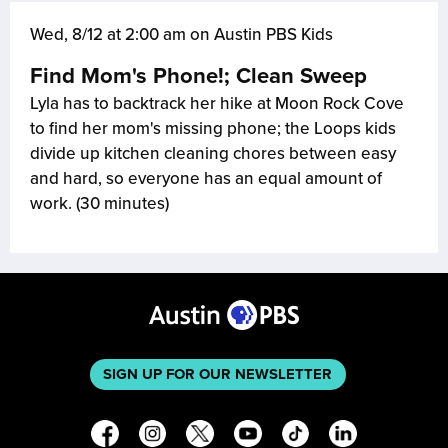
Wed, 8/12 at 2:00 am on Austin PBS Kids
Find Mom's Phone!; Clean Sweep
Lyla has to backtrack her hike at Moon Rock Cove
to find her mom's missing phone; the Loops kids
divide up kitchen cleaning chores between easy
and hard, so everyone has an equal amount of
work. (30 minutes)
SIGN UP FOR OUR NEWSLETTER