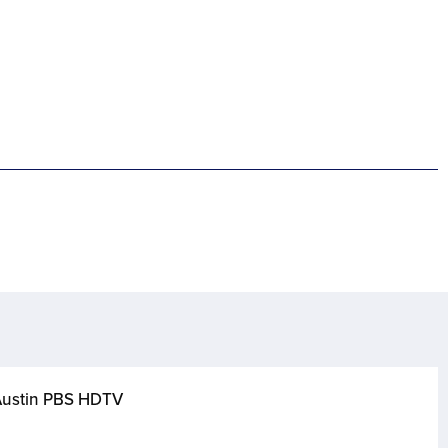
 Austin PBS HDTV