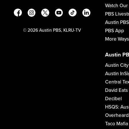
Watch Our
PBS Lives
Austin PBS
PBS App
©
2026
Austin PBS, KLRU-TV
More Ways
Austin PB
Austin City
Austin InSi
Central Te
David Eats
Decibel
HSQS: Aus
Overheard 
Taco Mafia