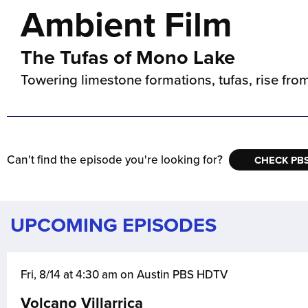
Ambient Film
The Tufas of Mono Lake
Towering limestone formations, tufas, rise fro
Can't find the episode you're looking for?
CHECK PBS
UPCOMING EPISODES
Fri, 8/14 at 4:30 am on Austin PBS HDTV
Volcano Villarrica