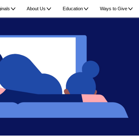
inals
About Us
Education
Ways to Give