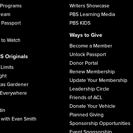
 Programs
Writers Showcase
tream
PBS Learning Media
 Passport
PBS KIDS
Ways to Give
 to Watch
Become a Member
Unlock Passport
S Originals
Donor Portal
 Limits
Renew Membership
ght
Update Your Membership
xas Gardener
Leadership Circle
 Everywhere
Friends of ACL
Donate Your Vehicle
tin
Planned Giving
with Evan Smith
Sponsorship Opportunities
Event Sponsorship