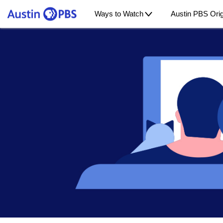
Ways to Watch
Austin PBS Orig