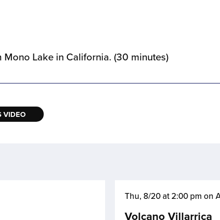
m Mono Lake in California. (30 minutes)
 VIDEO
Thu, 8/20 at 2:00 pm on
Volcano Villarrica