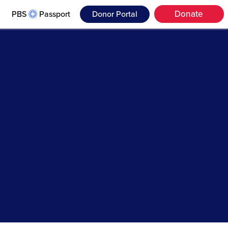
Donate
PBS
Passport
Donor Portal