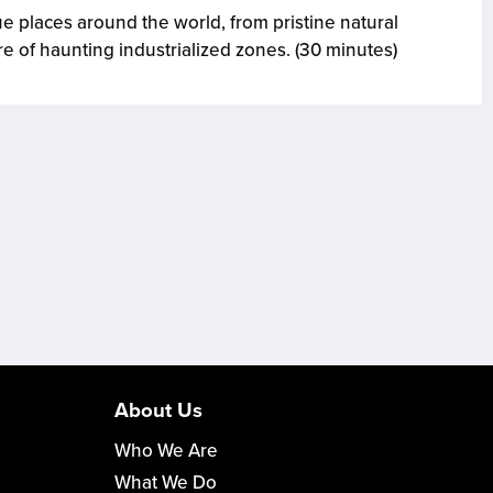
 places around the world, from pristine natural
re of haunting industrialized zones. (30 minutes)
About Us
Who We Are
What We Do