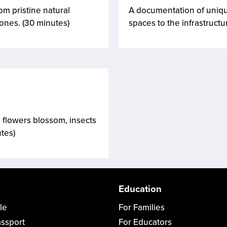
m pristine natural
A documentation of unique
zones. (30 minutes)
spaces to the infrastructu
 flowers blossom, insects
utes)
Education
le
For Families
assport
For Educators