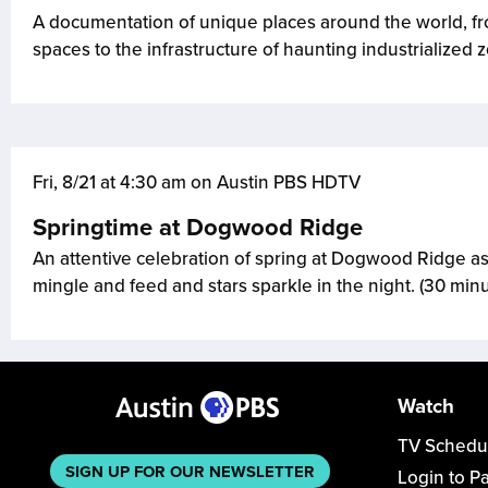
A documentation of unique places around the world, fro
spaces to the infrastructure of haunting industrialized 
Fri, 8/21 at 4:30 am on Austin PBS HDTV
Springtime at Dogwood Ridge
An attentive celebration of spring at Dogwood Ridge as
mingle and feed and stars sparkle in the night. (30 min
Watch
TV Schedu
SIGN UP FOR OUR NEWSLETTER
Login to P