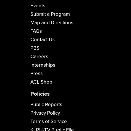
Events
Submit a Program
Map and Directions
FAQs
Contact Us
PBS
Careers
Internships
Press
ACL Shop
Policies
Public Reports
Privacy Policy
Terms of Service
KLRU-TV Public File