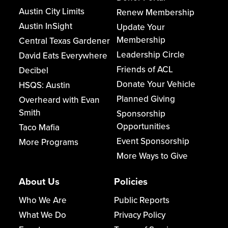
Austin City Limits
Renew Membership
Austin InSight
Update Your
Membership
Central Texas Gardener
Leadership Circle
David Eats Everywhere
Friends of ACL
Decibel
Donate Your Vehicle
HSQS: Austin
Planned Giving
Overheard with Evan
Smith
Sponsorship
Opportunities
Taco Mafia
Event Sponsorship
More Programs
More Ways to Give
About Us
Policies
Who We Are
Public Reports
What We Do
Privacy Policy