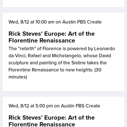
Wed, 8/12 at 10:00 am on Austin PBS Create
Rick Steves' Europe: Art of the
Florentine Renaissance
The "rebirth" of Florence is powered by Leonardo
da Vinci, Rafael and Michelangelo, whose David
sculpture and painting of the Sistine takes the
Florentine Renaissance to new heights. (30
minutes)
Wed, 8/12 at 5:00 pm on Austin PBS Create
Rick Steves' Europe: Art of the
Florentine Renaissance