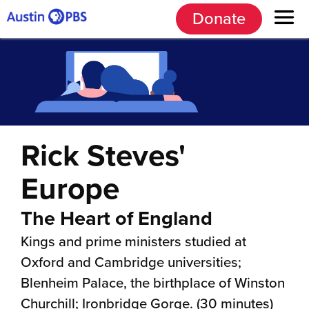
Donate
Rick Steves'
Europe
The Heart of England
Kings and prime ministers studied at
Oxford and Cambridge universities;
Blenheim Palace, the birthplace of Winston
Churchill; Ironbridge Gorge. (30 minutes)