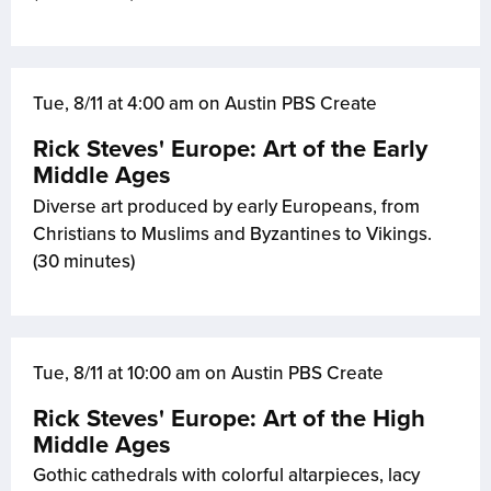
Tue, 8/11 at 4:00 am on Austin PBS Create
Rick Steves' Europe: Art of the Early
Middle Ages
Diverse art produced by early Europeans, from
Christians to Muslims and Byzantines to Vikings.
(30 minutes)
Tue, 8/11 at 10:00 am on Austin PBS Create
Rick Steves' Europe: Art of the High
Middle Ages
Gothic cathedrals with colorful altarpieces, lacy