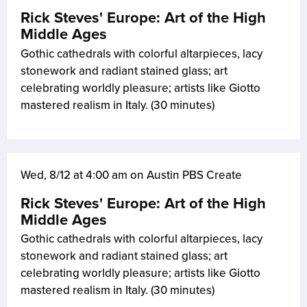
Rick Steves' Europe: Art of the High
Middle Ages
Gothic cathedrals with colorful altarpieces, lacy
stonework and radiant stained glass; art
celebrating worldly pleasure; artists like Giotto
mastered realism in Italy. (30 minutes)
Wed, 8/12 at 4:00 am on Austin PBS Create
Rick Steves' Europe: Art of the High
Middle Ages
Gothic cathedrals with colorful altarpieces, lacy
stonework and radiant stained glass; art
celebrating worldly pleasure; artists like Giotto
mastered realism in Italy. (30 minutes)