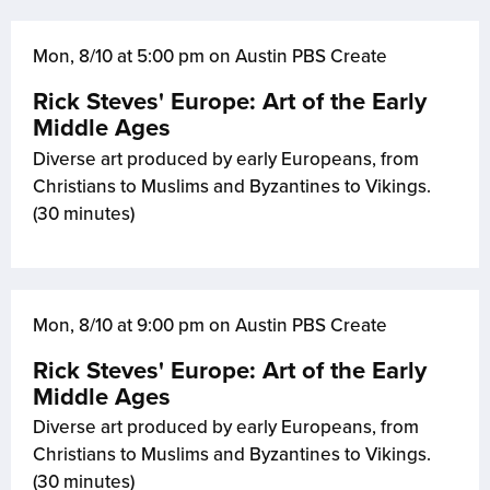
Mon, 8/10 at 5:00 pm on Austin PBS Create
Rick Steves' Europe: Art of the Early
Middle Ages
Diverse art produced by early Europeans, from
Christians to Muslims and Byzantines to Vikings.
(30 minutes)
Mon, 8/10 at 9:00 pm on Austin PBS Create
Rick Steves' Europe: Art of the Early
Middle Ages
Diverse art produced by early Europeans, from
Christians to Muslims and Byzantines to Vikings.
(30 minutes)