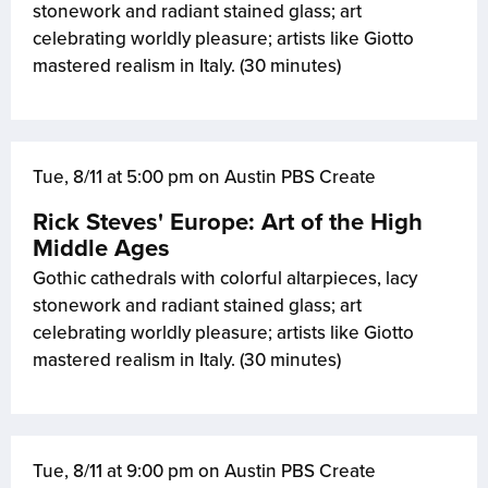
stonework and radiant stained glass; art
celebrating worldly pleasure; artists like Giotto
mastered realism in Italy. (30 minutes)
Tue, 8/11 at 5:00 pm on Austin PBS Create
Rick Steves' Europe: Art of the High
Middle Ages
Gothic cathedrals with colorful altarpieces, lacy
stonework and radiant stained glass; art
celebrating worldly pleasure; artists like Giotto
mastered realism in Italy. (30 minutes)
Tue, 8/11 at 9:00 pm on Austin PBS Create