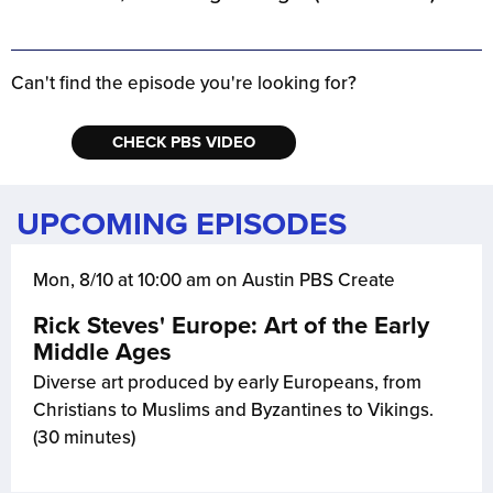
Can't find the episode you're looking for?
CHECK PBS VIDEO
UPCOMING EPISODES
Mon, 8/10 at 10:00 am on Austin PBS Create
Rick Steves' Europe: Art of the Early
Middle Ages
Diverse art produced by early Europeans, from
Christians to Muslims and Byzantines to Vikings.
(30 minutes)