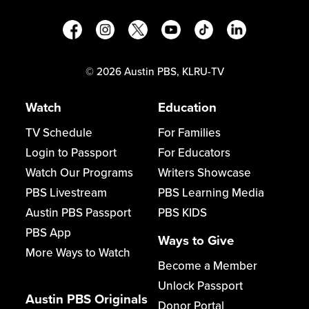
©
2026
Austin PBS, KLRU-TV
Watch
Education
TV Schedule
For Families
Login to Passport
For Educators
Watch Our Programs
Writers Showcase
PBS Livestream
PBS Learning Media
Austin PBS Passport
PBS KIDS
PBS App
Ways to Give
More Ways to Watch
Become a Member
Unlock Passport
Austin PBS Originals
Donor Portal