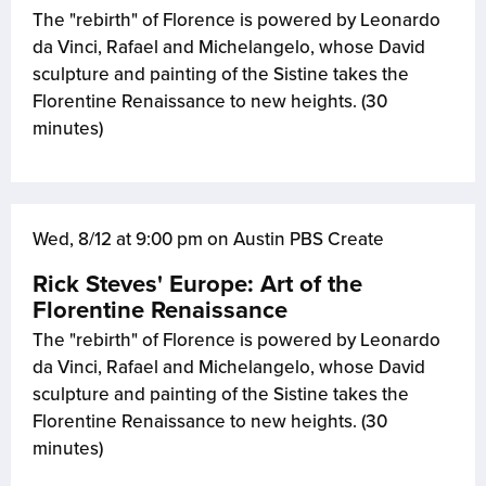
The "rebirth" of Florence is powered by Leonardo
da Vinci, Rafael and Michelangelo, whose David
sculpture and painting of the Sistine takes the
Florentine Renaissance to new heights. (30
minutes)
Wed, 8/12 at 9:00 pm on Austin PBS Create
Rick Steves' Europe: Art of the
Florentine Renaissance
The "rebirth" of Florence is powered by Leonardo
da Vinci, Rafael and Michelangelo, whose David
sculpture and painting of the Sistine takes the
Florentine Renaissance to new heights. (30
minutes)