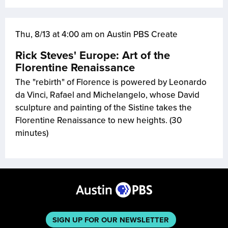
Thu, 8/13 at 4:00 am on Austin PBS Create
Rick Steves' Europe: Art of the
Florentine Renaissance
The "rebirth" of Florence is powered by Leonardo
da Vinci, Rafael and Michelangelo, whose David
sculpture and painting of the Sistine takes the
Florentine Renaissance to new heights. (30
minutes)
SIGN UP FOR OUR NEWSLETTER