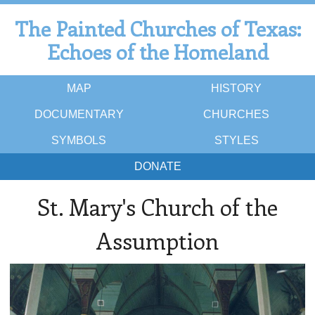
The Painted Churches of Texas:
Echoes of the Homeland
MAP
HISTORY
DOCUMENTARY
CHURCHES
SYMBOLS
STYLES
DONATE
St. Mary's Church of the
Assumption