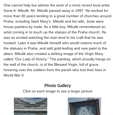
One cannot help but admire the work of a more recent local artist,
Gene A. Mikulik. Mr. Mikulik passed away in 1997. He worked for
more than 30 years tending to a great number of churches around
Praha, including Saint Mary's. Mikulik and his wife, Josie were
house painters by trade. As a little boy, Mikulik remembered an
artist coming in to touch up the statues of the Praha church. He
was so excited watching the man tend to his craft that he was
hooked. Later it was Mikulik himself who would restore much of
the statuary in Praha, and add gold-leafing and new paint to the
altars. Mikulik also created a striking image of the Virgin Mary
called "Our Lady of Victory." The painting, which proudly hangs on
the wall of the church, is of the Blessed Virgin, full of grace,
hovering over the soldiers from the parish who lost their lives in
World War II.
Photo Gallery
Click on each image to see a larger picture