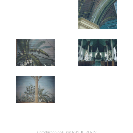
a production of Austin PBS, KLRU-TV