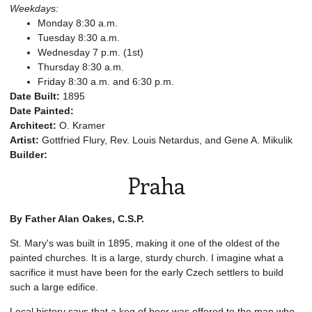
Weekdays:
Monday 8:30 a.m.
Tuesday 8:30 a.m.
Wednesday 7 p.m. (1st)
Thursday 8:30 a.m.
Friday 8:30 a.m. and 6:30 p.m.
Date Built:
1895
Date Painted:
Architect:
O. Kramer
Artist:
Gottfried Flury, Rev. Louis Netardus, and Gene A. Mikulik
Builder:
Praha
By Father Alan Oakes, C.S.P.
St. Mary's was built in 1895, making it one of the oldest of the
painted churches. It is a large, sturdy church. I imagine what a
sacrifice it must have been for the early Czech settlers to build
such a large edifice.
Local history says that a keg of beer was offered to the man who