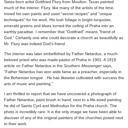
Swiss-born artist Gottfried Flury from Moulton, Texas painted
much of the interior. Flury, like many of the artists of the time,
mixed his own paints and used "secret recipes" and "unique
techniques" for his work. His lush foliage in bright turquoise,
emerald greens and blues turned the ceiling of Praha into an
earthly paradise. I remember that "Gottfried" means "friend of
God." Certainly one who could decorate a church as beautifully as
Mr. Flury was indeed God's friend.
The interior was later embellished by Father Netardus, a much-
beloved priest who was made pastor of Praha in 1901. A 1919
article on Father Netardus in the
Southern Messenger
says,
"Father Netardus has won wide fame as a preacher, especially in
the Bohemian tongue…He has likewise cultivated with success the
arts of music and painting."
I am thrilled to report that we have uncovered a photograph of
Father Netardus, paint brush in hand, next to a life-sized painting
he did of Saints Cyril and Methodius for the Praha church. The
photo is incredibly rare. It is the only image we have been able to
discover of any of the original painters of the churches posed next
to their work.