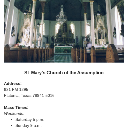
St. Mary's Church of the Assumption
Address:
821 FM 1295
Flatonia, Texas 78941-5016
Mass Times:
Weekends:
Saturday 5 p.m.
Sunday 9 a.m.