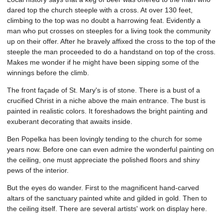
dared top the church steeple with a cross. At over 130 feet,
climbing to the top was no doubt a harrowing feat. Evidently a
man who put crosses on steeples for a living took the community
up on their offer. After he bravely affixed the cross to the top of the
steeple the man proceeded to do a handstand on top of the cross.
Makes me wonder if he might have been sipping some of the
winnings before the climb.
The front façade of St. Mary's is of stone. There is a bust of a
crucified Christ in a niche above the main entrance. The bust is
painted in realistic colors. It foreshadows the bright painting and
exuberant decorating that awaits inside.
Ben Popelka has been lovingly tending to the church for some
years now. Before one can even admire the wonderful painting on
the ceiling, one must appreciate the polished floors and shiny
pews of the interior.
But the eyes do wander. First to the magnificent hand-carved
altars of the sanctuary painted white and gilded in gold. Then to
the ceiling itself. There are several artists' work on display here.