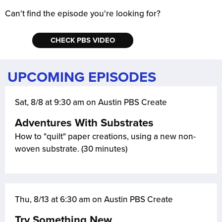
Can't find the episode you're looking for?
CHECK PBS VIDEO
UPCOMING EPISODES
Sat, 8/8 at 9:30 am on Austin PBS Create
Adventures With Substrates
How to "quilt" paper creations, using a new non-
woven substrate. (30 minutes)
Thu, 8/13 at 6:30 am on Austin PBS Create
Try Something New