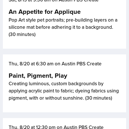
An Appetite for Applique
Pop Art style pet portraits; pre-building layers on a
silicone mat before adhering it to a background.
(30 minutes)
Thu, 8/20 at 6:30 am on Austin PBS Create
Paint, Pigment, Play
Creating luminous, custom backgrounds by
applying acrylic paint to fabric; dyeing fabrics using
pigment, with or without sunshine. (30 minutes)
Thu, 8/20 at 12:30 pm on Austin PBS Create