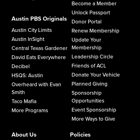
Become a Member
Unlock Passport
Austin PBS Originals
Donor Portal
Austin City Limits
Renew Membership
Austin InSight
Update Your
Membership
Central Texas Gardener
Leadership Circle
David Eats Everywhere
Friends of ACL
Decibel
Donate Your Vehicle
HSQS: Austin
Planned Giving
Overheard with Evan
Smith
Sponsorship
Opportunities
Taco Mafia
Event Sponsorship
More Programs
More Ways to Give
About Us
Policies