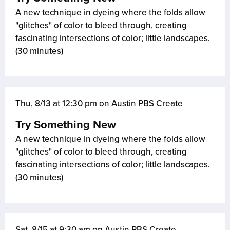
A new technique in dyeing where the folds allow
"glitches" of color to bleed through, creating
fascinating intersections of color; little landscapes.
(30 minutes)
Thu, 8/13 at 12:30 pm on Austin PBS Create
Try Something New
A new technique in dyeing where the folds allow
"glitches" of color to bleed through, creating
fascinating intersections of color; little landscapes.
(30 minutes)
Sat, 8/15 at 9:30 am on Austin PBS Create