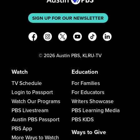
SIGN UP FOR OUR NEWSLETTER
©
2026
Austin PBS, KLRU-TV
Watch
Education
TV Schedule
For Families
Login to Passport
For Educators
Watch Our Programs
Writers Showcase
PBS Livestream
PBS Learning Media
Austin PBS Passport
PBS KIDS
PBS App
Ways to Give
More Ways to Watch