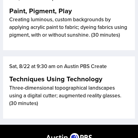
Paint, Pigment, Play
Creating luminous, custom backgrounds by
applying acrylic paint to fabric; dyeing fabrics using
pigment, with or without sunshine. (30 minutes)
Sat, 8/22 at 9:30 am on Austin PBS Create
Techniques Using Technology
Three-dimensional topographical landscapes
using a digital cutter; augmented reality glasses.
(30 minutes)