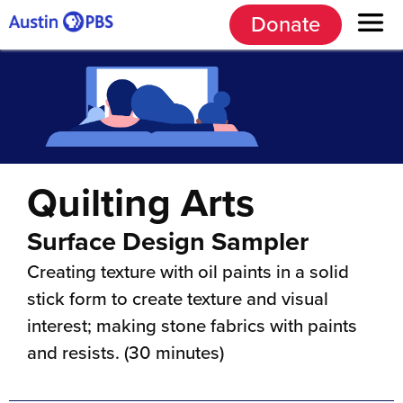
Donate
Quilting Arts
Surface Design Sampler
Creating texture with oil paints in a solid
stick form to create texture and visual
interest; making stone fabrics with paints
and resists. (30 minutes)