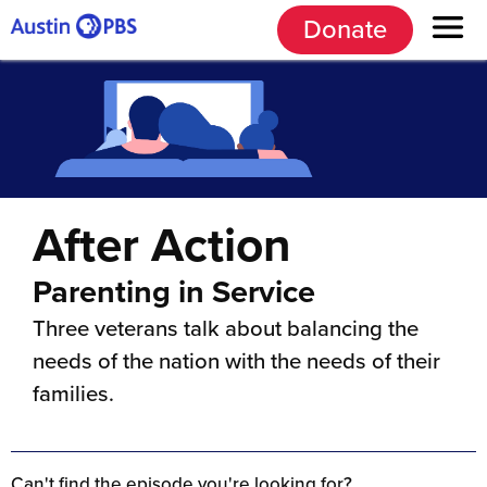
Donate
After Action
Parenting in Service
Three veterans talk about balancing the
needs of the nation with the needs of their
families.
Can't find the episode you're looking for?