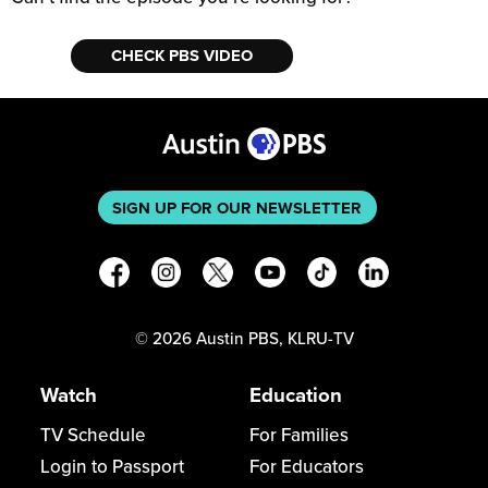
CHECK PBS VIDEO
SIGN UP FOR OUR NEWSLETTER
©
2026
Austin PBS, KLRU-TV
Watch
Education
TV Schedule
For Families
Login to Passport
For Educators