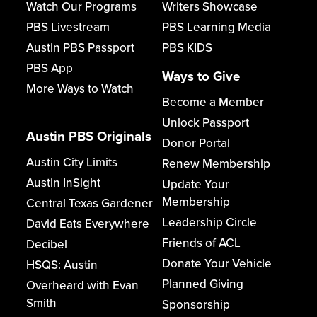
Watch Our Programs
Writers Showcase
PBS Livestream
PBS Learning Media
Austin PBS Passport
PBS KIDS
PBS App
Ways to Give
More Ways to Watch
Become a Member
Unlock Passport
Austin PBS Originals
Donor Portal
Austin City Limits
Renew Membership
Austin InSight
Update Your
Membership
Central Texas Gardener
Leadership Circle
David Eats Everywhere
Friends of ACL
Decibel
Donate Your Vehicle
HSQS: Austin
Planned Giving
Overheard with Evan
Smith
Sponsorship