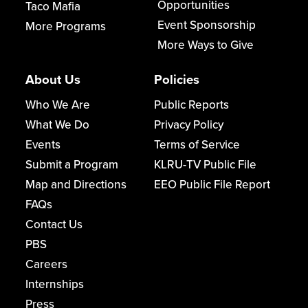
Opportunities
Taco Mafia
Event Sponsorship
More Programs
More Ways to Give
About Us
Policies
Who We Are
Public Reports
What We Do
Privacy Policy
Events
Terms of Service
Submit a Program
KLRU-TV Public File
Map and Directions
EEO Public File Report
FAQs
Contact Us
PBS
Careers
Internships
Press