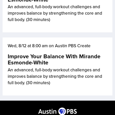
An advanced, full-body workout challenges and
improves balance by strengthening the core and
full body. (30 minutes)
Wed, 8/12 at 8:00 am on Austin PBS Create
Improve Your Balance With Mirande
Esmonde-White
An advanced, full-body workout challenges and
improves balance by strengthening the core and
full body. (30 minutes)