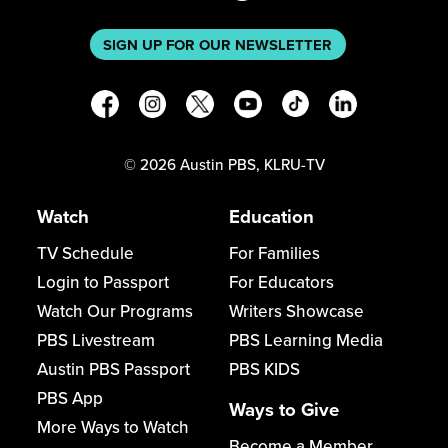
SIGN UP FOR OUR NEWSLETTER
©
2026
Austin PBS, KLRU-TV
Watch
Education
TV Schedule
For Families
Login to Passport
For Educators
Watch Our Programs
Writers Showcase
PBS Livestream
PBS Learning Media
Austin PBS Passport
PBS KIDS
PBS App
Ways to Give
More Ways to Watch
Become a Member