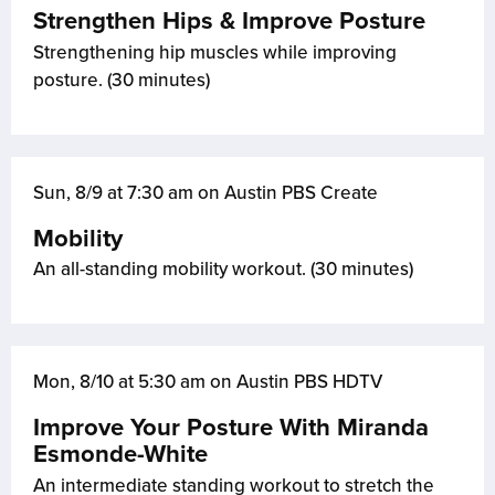
Strengthen Hips & Improve Posture
Strengthening hip muscles while improving
posture. (30 minutes)
Sun, 8/9 at 7:30 am on Austin PBS Create
Mobility
An all-standing mobility workout. (30 minutes)
Mon, 8/10 at 5:30 am on Austin PBS HDTV
Improve Your Posture With Miranda
Esmonde-White
An intermediate standing workout to stretch the