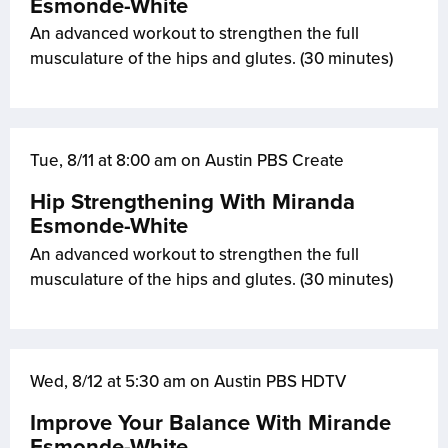
Esmonde-White
An advanced workout to strengthen the full
musculature of the hips and glutes. (30 minutes)
Tue, 8/11 at 8:00 am on Austin PBS Create
Hip Strengthening With Miranda
Esmonde-White
An advanced workout to strengthen the full
musculature of the hips and glutes. (30 minutes)
Wed, 8/12 at 5:30 am on Austin PBS HDTV
Improve Your Balance With Mirande
Esmonde-White