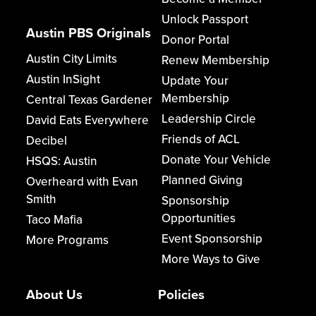
Unlock Passport
Austin PBS Originals
Donor Portal
Austin City Limits
Renew Membership
Austin InSight
Update Your
Membership
Central Texas Gardener
Leadership Circle
David Eats Everywhere
Friends of ACL
Decibel
Donate Your Vehicle
HSQS: Austin
Planned Giving
Overheard with Evan
Smith
Sponsorship
Opportunities
Taco Mafia
Event Sponsorship
More Programs
More Ways to Give
About Us
Policies