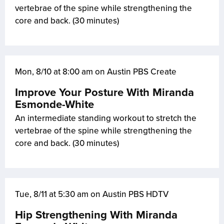
vertebrae of the spine while strengthening the
core and back. (30 minutes)
Mon, 8/10 at 8:00 am on Austin PBS Create
Improve Your Posture With Miranda
Esmonde-White
An intermediate standing workout to stretch the
vertebrae of the spine while strengthening the
core and back. (30 minutes)
Tue, 8/11 at 5:30 am on Austin PBS HDTV
Hip Strengthening With Miranda