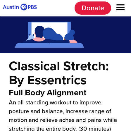
Donate
Classical Stretch:
By Essentrics
Full Body Alignment
An all-standing workout to improve
posture and balance, increase range of
motion and relieve aches and pains while
stretching the entire body. (30 minutes)