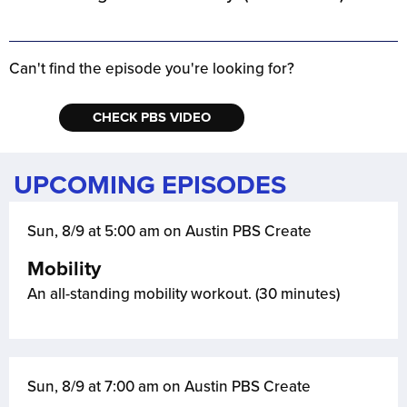
Can't find the episode you're looking for?
CHECK PBS VIDEO
UPCOMING EPISODES
Sun, 8/9 at 5:00 am on Austin PBS Create
Mobility
An all-standing mobility workout. (30 minutes)
Sun, 8/9 at 7:00 am on Austin PBS Create