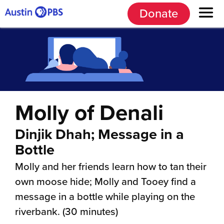
Donate
Molly of Denali
Dinjik Dhah; Message in a
Bottle
Molly and her friends learn how to tan their
own moose hide; Molly and Tooey find a
message in a bottle while playing on the
riverbank. (30 minutes)