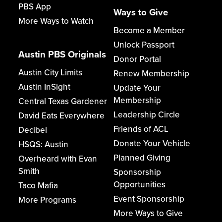
PBS App
Ways to Give
More Ways to Watch
Become a Member
Unlock Passport
Austin PBS Originals
Donor Portal
Austin City Limits
Renew Membership
Austin InSight
Update Your
Membership
Central Texas Gardener
Leadership Circle
David Eats Everywhere
Friends of ACL
Decibel
Donate Your Vehicle
HSQS: Austin
Planned Giving
Overheard with Evan
Smith
Sponsorship
Opportunities
Taco Mafia
Event Sponsorship
More Programs
More Ways to Give