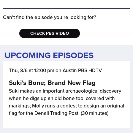
Can't find the episode you're looking for?
CHECK PBS VIDEO
UPCOMING EPISODES
Thu, 8/6 at 12:00 pm on Austin PBS HDTV
Suki's Bone; Brand New Flag
Suki makes an important archaeological discovery
when he digs up an old bone tool covered with
markings; Molly runs a contest to design an original
flag for the Denali Trading Post. (30 minutes)