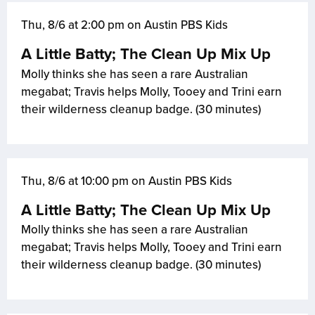
Thu, 8/6 at 2:00 pm on Austin PBS Kids
A Little Batty; The Clean Up Mix Up
Molly thinks she has seen a rare Australian
megabat; Travis helps Molly, Tooey and Trini earn
their wilderness cleanup badge. (30 minutes)
Thu, 8/6 at 10:00 pm on Austin PBS Kids
A Little Batty; The Clean Up Mix Up
Molly thinks she has seen a rare Australian
megabat; Travis helps Molly, Tooey and Trini earn
their wilderness cleanup badge. (30 minutes)