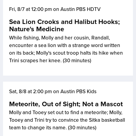
Fri, 8/7 at 12:00 pm on Austin PBS HDTV
Sea Lion Crooks and Halibut Hooks;
Nature's Medicine
While fishing, Molly and her cousin, Randall,
encounter a sea lion with a strange word written
on its back; Molly's scout troop halts its hike when
Trini scrapes her knee. (30 minutes)
Sat, 8/8 at 2:00 pm on Austin PBS Kids
Meteorite, Out of Sight; Not a Mascot
Molly and Tooey set out to find a meteorite; Molly,
Tooey and Trini try to convince the Sitka basketball
team to change its name. (30 minutes)