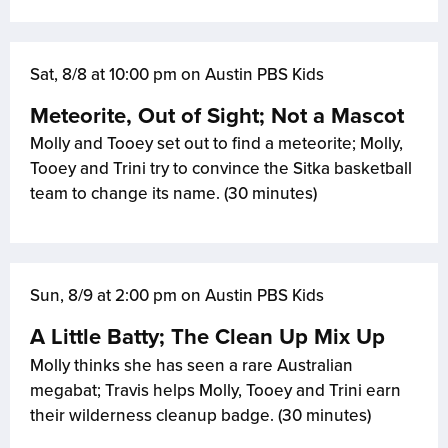
Sat, 8/8 at 10:00 pm on Austin PBS Kids
Meteorite, Out of Sight; Not a Mascot
Molly and Tooey set out to find a meteorite; Molly,
Tooey and Trini try to convince the Sitka basketball
team to change its name. (30 minutes)
Sun, 8/9 at 2:00 pm on Austin PBS Kids
A Little Batty; The Clean Up Mix Up
Molly thinks she has seen a rare Australian
megabat; Travis helps Molly, Tooey and Trini earn
their wilderness cleanup badge. (30 minutes)