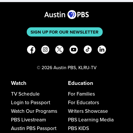
SIGN UP FOR OUR NEWSLETTER
©
2026
Austin PBS, KLRU-TV
Watch
Education
TV Schedule
For Families
Login to Passport
For Educators
Watch Our Programs
Writers Showcase
PBS Livestream
PBS Learning Media
Austin PBS Passport
PBS KIDS