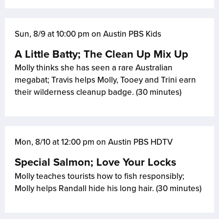
Sun, 8/9 at 10:00 pm on Austin PBS Kids
A Little Batty; The Clean Up Mix Up
Molly thinks she has seen a rare Australian
megabat; Travis helps Molly, Tooey and Trini earn
their wilderness cleanup badge. (30 minutes)
Mon, 8/10 at 12:00 pm on Austin PBS HDTV
Special Salmon; Love Your Locks
Molly teaches tourists how to fish responsibly;
Molly helps Randall hide his long hair. (30 minutes)