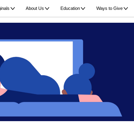
inals
About Us
Education
Ways to Give