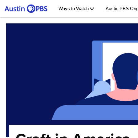
Ways to Watch
Austin PBS Orig