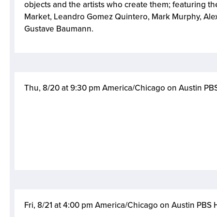
objects and the artists who create them; featuring the
Market, Leandro Gomez Quintero, Mark Murphy, Ale
Gustave Baumann.
Thu, 8/20 at 9:30 pm America/Chicago on Austin P
Fri, 8/21 at 4:00 pm America/Chicago on Austin PBS