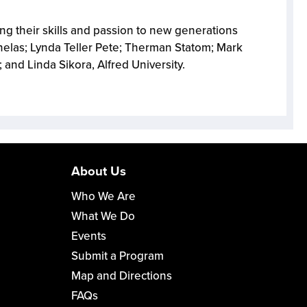
ing their skills and passion to new generations
nelas; Lynda Teller Pete; Therman Statom; Mark
and Linda Sikora, Alfred University.
About Us
Who We Are
What We Do
Events
Submit a Program
Map and Directions
FAQs