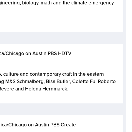
ineering, biology, math and the climate emergency.
rica/Chicago on Austin PBS HDTV
y, culture and contemporary craft in the eastern
ring M&S Schmalberg, Bisa Butler, Colette Fu, Roberto
l Revere and Helena Hernmarck.
rica/Chicago on Austin PBS Create