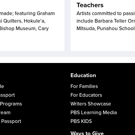
Teachers
dmade; featuring Graham
Artists committed to pass
i Quilters, Hokule'a,
include Barbara Teller Or
 Bishop Museum, Cary
Mitsuda, Punahou School; 
Education
le
For Families
assport
For Educators
 Programs
Writers Showcase
tream
PBS Learning Media
 Passport
PBS KIDS
Ways to Give