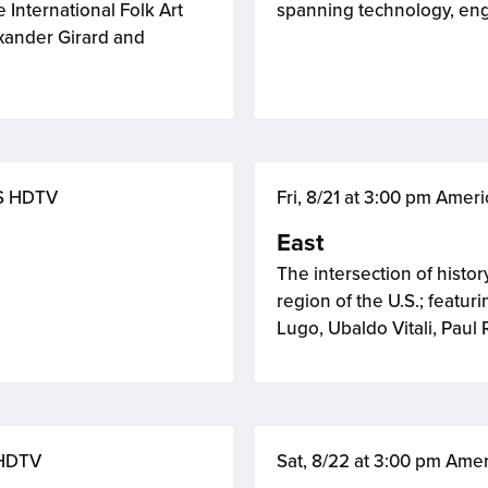
 International Folk Art
spanning technology, eng
xander Girard and
BS HDTV
Fri, 8/21 at 3:00 pm Ame
East
The intersection of histor
region of the U.S.; featu
Lugo, Ubaldo Vitali, Pau
 HDTV
Sat, 8/22 at 3:00 pm Ame