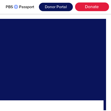
Donate
PBS
Passport
Donor Portal