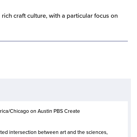
rich craft culture, with a particular focus on
rica/Chicago on Austin PBS Create
ted intersection between art and the sciences,