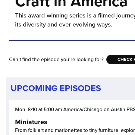
Craft in America
This award-winning series is a filmed journey 
its diversity and ever-evolving ways.
Can't find the episode you're looking for?
CHECK 
UPCOMING EPISODES
Mon, 8/10 at 5:00 am America/Chicago on Austin PB
Miniatures
From folk art and marionettes to tiny furniture, explor