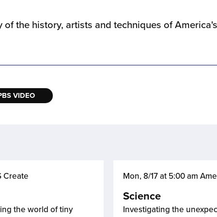
of the history, artists and techniques of America's 
PBS VIDEO
S Create
Mon, 8/17 at 5:00 am Ame
Science
ing the world of tiny
Investigating the unexpec