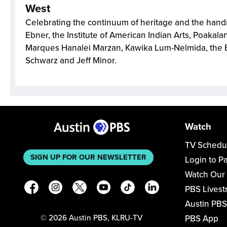
West
Celebrating the continuum of heritage and the han
Ebner, the Institute of American Indian Arts, Poakalan
Marques Hanalei Marzan, Kawika Lum-Nelmida, the
Schwarz and Jeff Minor.
Watch
TV Schedu
SIGN UP FOR OUR NEWSLETTER
Login to P
Watch Our
PBS Lives
Austin PBS
PBS App
©
2026
Austin PBS, KLRU-TV