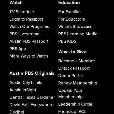
Watch
Education
TV Schedule
For Families
Login to Passport
For Educators
Watch Our Programs
Writers Showcase
PBS Livestream
PBS Learning Media
Austin PBS Passport
PBS KIDS
PBS App
Ways to Give
More Ways to Watch
Become a Member
Unlock Passport
Austin PBS Originals
Donor Portal
Austin City Limits
Renew Membership
Austin InSight
Update Your
Membership
Central Texas Gardener
Leadership Circle
David Eats Everywhere
Friends of ACL
Decibel