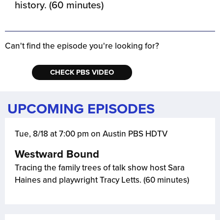
history. (60 minutes)
Can't find the episode you're looking for?
CHECK PBS VIDEO
UPCOMING EPISODES
Tue, 8/18 at 7:00 pm on Austin PBS HDTV
Westward Bound
Tracing the family trees of talk show host Sara
Haines and playwright Tracy Letts. (60 minutes)