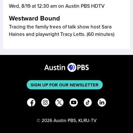
Wed, 8/19 at 12:30 am on Austin PBS HDTV
Westward Bound
Tracing the family trees of talk show host Sara
Haines and playwright Tracy Letts. (60 minutes)
SIGN UP FOR OUR NEWSLETTER
©
2026
Austin PBS, KLRU-TV