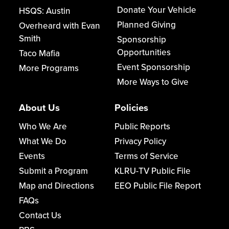
Donate Your Vehicle
HSQS: Austin
Planned Giving
Overheard with Evan
Smith
Sponsorship
Opportunities
Taco Mafia
Event Sponsorship
More Programs
More Ways to Give
About Us
Policies
Who We Are
Public Reports
What We Do
Privacy Policy
Events
Terms of Service
Submit a Program
KLRU-TV Public File
Map and Directions
EEO Public File Report
FAQs
Contact Us