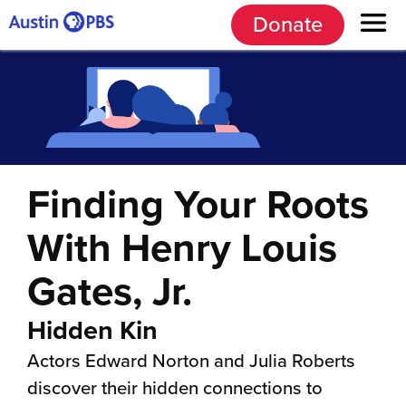
Donate
Finding Your Roots
With Henry Louis
Gates, Jr.
Hidden Kin
Actors Edward Norton and Julia Roberts
discover their hidden connections to