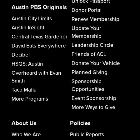
Unlock Passport
Austin PBS Originals
Donor Portal
Austin City Limits
Renew Membership
Austin InSight
Update Your
Membership
Central Texas Gardener
Leadership Circle
David Eats Everywhere
Friends of ACL
Decibel
Donate Your Vehicle
HSQS: Austin
Planned Giving
Overheard with Evan
Smith
Sponsorship
Opportunities
Taco Mafia
Event Sponsorship
More Programs
More Ways to Give
About Us
Policies
Who We Are
Public Reports