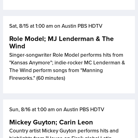
Sat, 8/15 at 1:00 am on Austin PBS HDTV
Role Model; MJ Lenderman & The
Wind
Singer-songwriter Role Model performs hits from
"Kansas Anymore"; indie-rocker MC Lenderman &
The Wind perform songs from "Manning
Fireworks." (60 minutes)
Sun, 8/16 at 1:00 am on Austin PBS HDTV
Mickey Guyton; Carin Leon
Country artist Mickey Guyton performs hits and