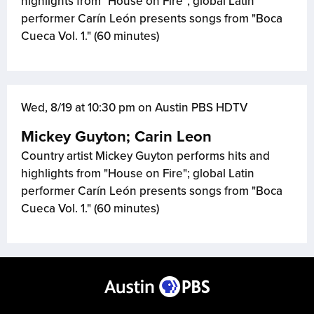
highlights from "House on Fire"; global Latin
performer Carín León presents songs from "Boca
Cueca Vol. 1." (60 minutes)
Wed, 8/19 at 10:30 pm on Austin PBS HDTV
Mickey Guyton; Carin Leon
Country artist Mickey Guyton performs hits and
highlights from "House on Fire"; global Latin
performer Carín León presents songs from "Boca
Cueca Vol. 1." (60 minutes)