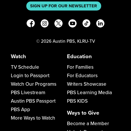
SIGN UP FOR OUR NEWSLETTER
©
2026
Austin PBS, KLRU-TV
Watch
Education
TV Schedule
For Families
Login to Passport
For Educators
Watch Our Programs
Writers Showcase
PBS Livestream
PBS Learning Media
Austin PBS Passport
PBS KIDS
PBS App
Ways to Give
More Ways to Watch
Become a Member