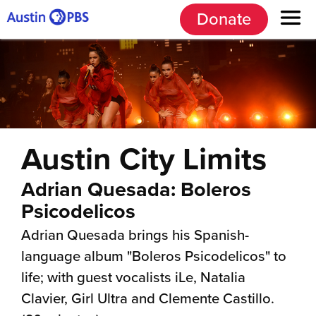
Donate
Austin City Limits
Adrian Quesada: Boleros
Psicodelicos
Adrian Quesada brings his Spanish-
language album "Boleros Psicodelicos" to
life; with guest vocalists iLe, Natalia
Clavier, Girl Ultra and Clemente Castillo.