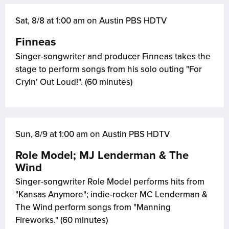
Sat, 8/8 at 1:00 am on Austin PBS HDTV
Finneas
Singer-songwriter and producer Finneas takes the
stage to perform songs from his solo outing "For
Cryin' Out Loud!". (60 minutes)
Sun, 8/9 at 1:00 am on Austin PBS HDTV
Role Model; MJ Lenderman & The
Wind
Singer-songwriter Role Model performs hits from
"Kansas Anymore"; indie-rocker MC Lenderman &
The Wind perform songs from "Manning
Fireworks." (60 minutes)