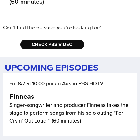
(60 minutes)
Can't find the episode you're looking for?
CHECK PBS VIDEO
UPCOMING EPISODES
Fri, 8/7 at 10:00 pm on Austin PBS HDTV
Finneas
Singer-songwriter and producer Finneas takes the
stage to perform songs from his solo outing "For
Cryin' Out Loud!". (60 minutes)