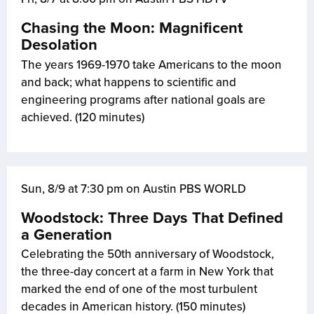
Chasing the Moon: Magnificent
Desolation
The years 1969-1970 take Americans to the moon
and back; what happens to scientific and
engineering programs after national goals are
achieved. (120 minutes)
Sun, 8/9 at 7:30 pm on Austin PBS WORLD
Woodstock: Three Days That Defined
a Generation
Celebrating the 50th anniversary of Woodstock,
the three-day concert at a farm in New York that
marked the end of one of the most turbulent
decades in American history. (150 minutes)