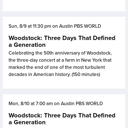
Sun, 8/9 at 11:30 pm on Austin PBS WORLD
Woodstock: Three Days That Defined
a Generation
Celebrating the 50th anniversary of Woodstock,
the three-day concert at a farm in New York that
marked the end of one of the most turbulent
decades in American history. (150 minutes)
Mon, 8/10 at 7:00 am on Austin PBS WORLD
Woodstock: Three Days That Defined
a Generation