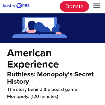
Donate
American
Experience
Ruthless: Monopoly's Secret
History
The story behind the board game
Monopoly. (120 minutes)