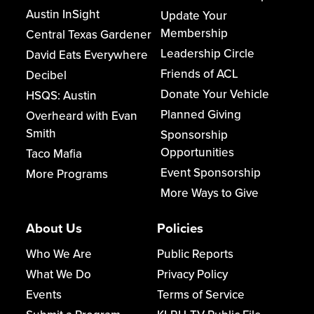
Austin InSight
Update Your
Membership
Central Texas Gardener
Leadership Circle
David Eats Everywhere
Friends of ACL
Decibel
Donate Your Vehicle
HSQS: Austin
Planned Giving
Overheard with Evan
Smith
Sponsorship
Opportunities
Taco Mafia
Event Sponsorship
More Programs
More Ways to Give
About Us
Policies
Who We Are
Public Reports
What We Do
Privacy Policy
Events
Terms of Service