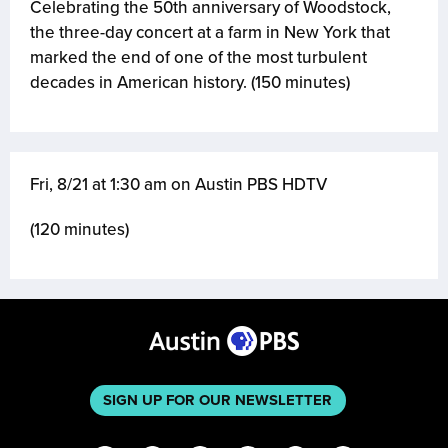
Celebrating the 50th anniversary of Woodstock,
the three-day concert at a farm in New York that
marked the end of one of the most turbulent
decades in American history. (150 minutes)
Fri, 8/21 at 1:30 am on Austin PBS HDTV
(120 minutes)
SIGN UP FOR OUR NEWSLETTER