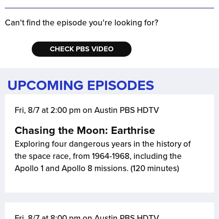
Can't find the episode you're looking for?
CHECK PBS VIDEO
UPCOMING EPISODES
Fri, 8/7 at 2:00 pm on Austin PBS HDTV
Chasing the Moon: Earthrise
Exploring four dangerous years in the history of
the space race, from 1964-1968, including the
Apollo 1 and Apollo 8 missions. (120 minutes)
Fri, 8/7 at 8:00 pm on Austin PBS HDTV