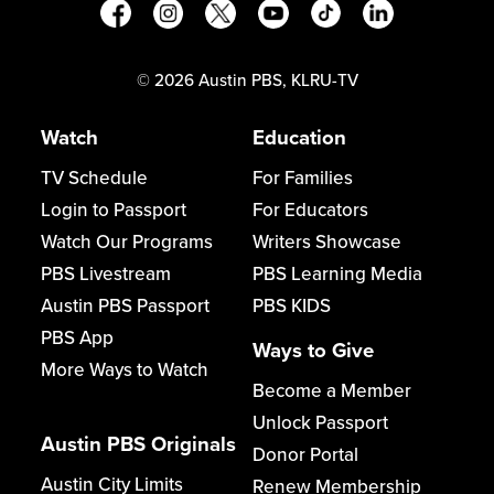
©
2026
Austin PBS, KLRU-TV
Watch
Education
TV Schedule
For Families
Login to Passport
For Educators
Watch Our Programs
Writers Showcase
PBS Livestream
PBS Learning Media
Austin PBS Passport
PBS KIDS
PBS App
Ways to Give
More Ways to Watch
Become a Member
Unlock Passport
Austin PBS Originals
Donor Portal
Austin City Limits
Renew Membership