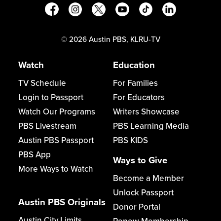
©
2026
Austin PBS, KLRU-TV
Watch
Education
TV Schedule
For Families
Login to Passport
For Educators
Watch Our Programs
Writers Showcase
PBS Livestream
PBS Learning Media
Austin PBS Passport
PBS KIDS
PBS App
Ways to Give
More Ways to Watch
Become a Member
Unlock Passport
Austin PBS Originals
Donor Portal
Austin City Limits