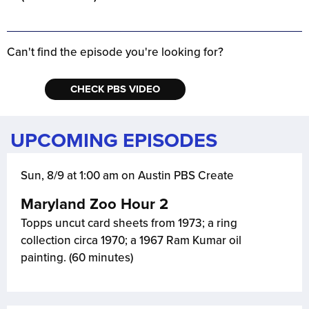
Can't find the episode you're looking for?
CHECK PBS VIDEO
UPCOMING EPISODES
Sun, 8/9 at 1:00 am on Austin PBS Create
Maryland Zoo Hour 2
Topps uncut card sheets from 1973; a ring
collection circa 1970; a 1967 Ram Kumar oil
painting. (60 minutes)