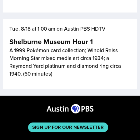
Tue, 8/18 at 1:00 am on Austin PBS HDTV
Shelburne Museum Hour 1
A 1999 Pokémon card collection; Winold Reiss
Morning Star mixed media art circa 1934; a
Raymond Yard platinum and diamond ring circa
1940. (60 minutes)
SIGN UP FOR OUR NEWSLETTER