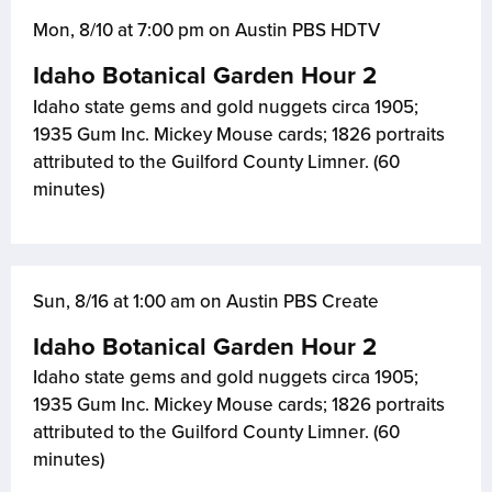
Mon, 8/10 at 7:00 pm on Austin PBS HDTV
Idaho Botanical Garden Hour 2
Idaho state gems and gold nuggets circa 1905;
1935 Gum Inc. Mickey Mouse cards; 1826 portraits
attributed to the Guilford County Limner. (60
minutes)
Sun, 8/16 at 1:00 am on Austin PBS Create
Idaho Botanical Garden Hour 2
Idaho state gems and gold nuggets circa 1905;
1935 Gum Inc. Mickey Mouse cards; 1826 portraits
attributed to the Guilford County Limner. (60
minutes)