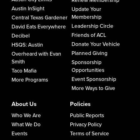
Renew Membership
Austin InSight
Update Your
Membership
Central Texas Gardener
Leadership Circle
David Eats Everywhere
Friends of ACL
Decibel
Donate Your Vehicle
HSQS: Austin
Planned Giving
Overheard with Evan
Smith
Sponsorship
Opportunities
Taco Mafia
Event Sponsorship
More Programs
More Ways to Give
About Us
Policies
Who We Are
Public Reports
What We Do
Privacy Policy
Events
Terms of Service