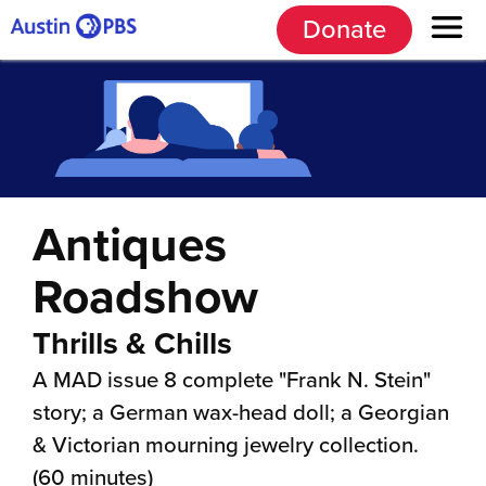
Donate
Antiques
Roadshow
Thrills & Chills
A MAD issue 8 complete "Frank N. Stein"
story; a German wax-head doll; a Georgian
& Victorian mourning jewelry collection.
(60 minutes)