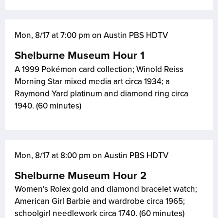
Mon, 8/17 at 7:00 pm on Austin PBS HDTV
Shelburne Museum Hour 1
A 1999 Pokémon card collection; Winold Reiss
Morning Star mixed media art circa 1934; a
Raymond Yard platinum and diamond ring circa
1940. (60 minutes)
Mon, 8/17 at 8:00 pm on Austin PBS HDTV
Shelburne Museum Hour 2
Women's Rolex gold and diamond bracelet watch;
American Girl Barbie and wardrobe circa 1965;
schoolgirl needlework circa 1740. (60 minutes)