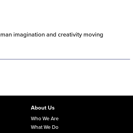
 human imagination and creativity moving
About Us
Who We Are
What We Do