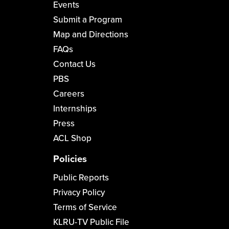
Events
Submit a Program
Map and Directions
FAQs
Contact Us
PBS
Careers
Internships
Press
ACL Shop
Policies
Public Reports
Privacy Policy
Terms of Service
KLRU-TV Public File