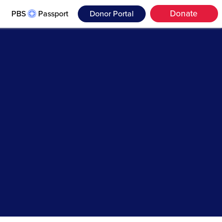
Donate
PBS
Passport
Donor Portal