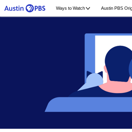
Ways to Watch
Austin PBS Orig