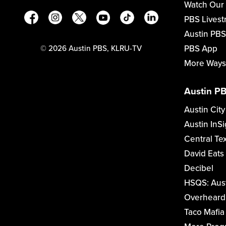
Watch Our
PBS Lives
Austin PBS
PBS App
©
2026
Austin PBS, KLRU-TV
More Ways
Austin PB
Austin City
Austin InSi
Central Te
David Eats
Decibel
HSQS: Aus
Overheard 
Taco Mafia