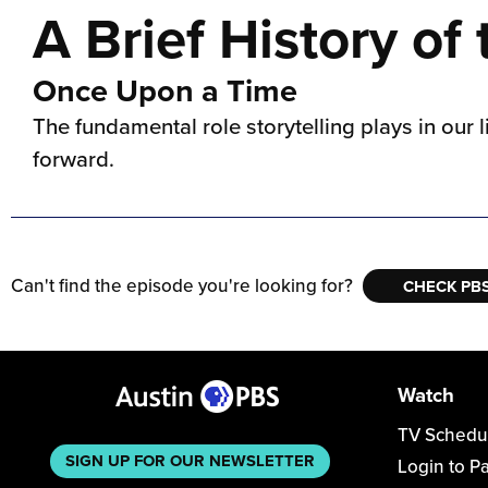
A Brief History of
Once Upon a Time
The fundamental role storytelling plays in our 
forward.
Can't find the episode you're looking for?
CHECK PBS
Watch
TV Schedu
SIGN UP FOR OUR NEWSLETTER
Login to P