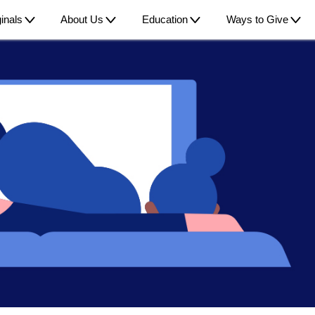
inals
About Us
Education
Ways to Give