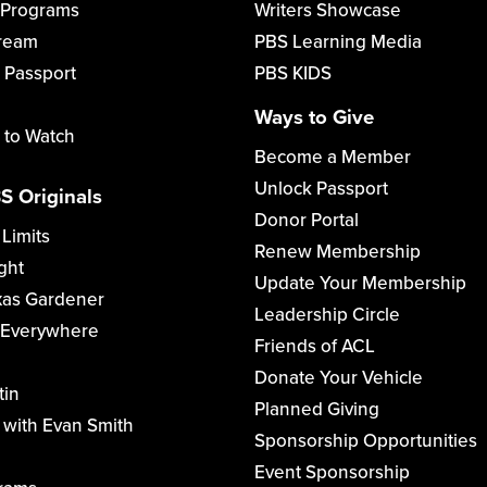
 Programs
Writers Showcase
tream
PBS Learning Media
 Passport
PBS KIDS
Ways to Give
 to Watch
Become a Member
Unlock Passport
S Originals
Donor Portal
 Limits
Renew Membership
ght
Update Your Membership
xas Gardener
Leadership Circle
 Everywhere
Friends of ACL
Donate Your Vehicle
tin
Planned Giving
with Evan Smith
Sponsorship Opportunities
Event Sponsorship