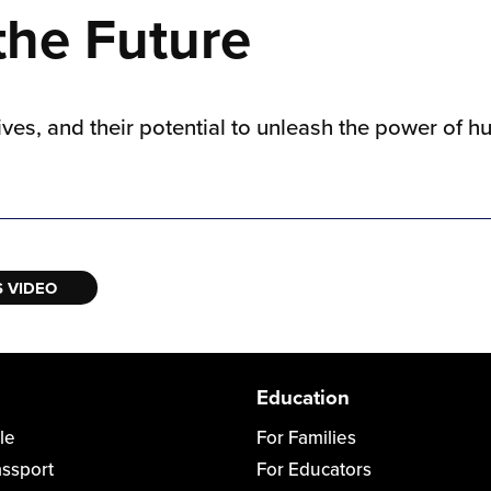
 the Future
lives, and their potential to unleash the power of
 VIDEO
Education
le
For Families
assport
For Educators