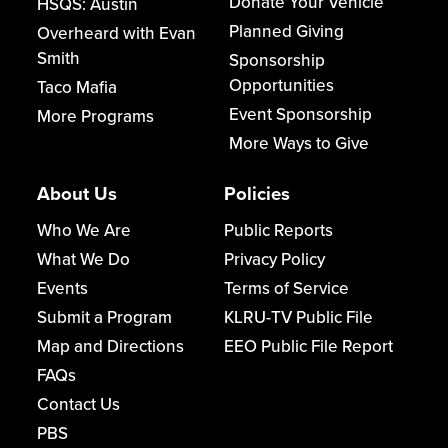
Donate Your Vehicle
HSQS: Austin
Planned Giving
Overheard with Evan
Smith
Sponsorship
Opportunities
Taco Mafia
Event Sponsorship
More Programs
More Ways to Give
About Us
Policies
Who We Are
Public Reports
What We Do
Privacy Policy
Events
Terms of Service
Submit a Program
KLRU-TV Public File
Map and Directions
EEO Public File Report
FAQs
Contact Us
PBS