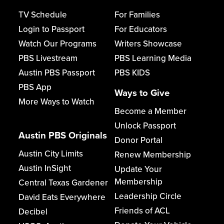
TV Schedule
For Families
Login to Passport
For Educators
Watch Our Programs
Writers Showcase
PBS Livestream
PBS Learning Media
Austin PBS Passport
PBS KIDS
PBS App
Ways to Give
More Ways to Watch
Become a Member
Unlock Passport
Austin PBS Originals
Donor Portal
Austin City Limits
Renew Membership
Austin InSight
Update Your
Membership
Central Texas Gardener
Leadership Circle
David Eats Everywhere
Friends of ACL
Decibel