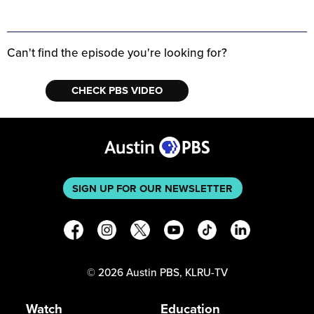
Can't find the episode you're looking for?
CHECK PBS VIDEO
SIGN UP FOR OUR NEWSLETTER
©
2026
Austin PBS, KLRU-TV
Watch
Education