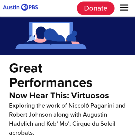
Donate
Great
Performances
Now Hear This: Virtuosos
Exploring the work of Niccolò Paganini and
Robert Johnson along with Augustin
Hadelich and Keb' Mo'; Cirque du Soleil
acrobats.