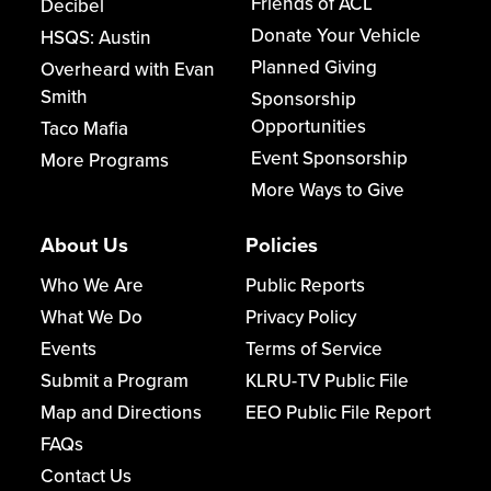
Friends of ACL
Decibel
Donate Your Vehicle
HSQS: Austin
Planned Giving
Overheard with Evan
Smith
Sponsorship
Opportunities
Taco Mafia
Event Sponsorship
More Programs
More Ways to Give
About Us
Policies
Who We Are
Public Reports
What We Do
Privacy Policy
Events
Terms of Service
Submit a Program
KLRU-TV Public File
Map and Directions
EEO Public File Report
FAQs
Contact Us