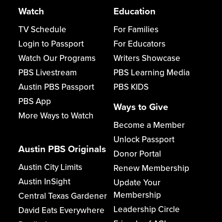
Watch
Education
TV Schedule
For Families
Login to Passport
For Educators
Watch Our Programs
Writers Showcase
PBS Livestream
PBS Learning Media
Austin PBS Passport
PBS KIDS
PBS App
Ways to Give
More Ways to Watch
Become a Member
Unlock Passport
Austin PBS Originals
Donor Portal
Austin City Limits
Renew Membership
Austin InSight
Update Your
Membership
Central Texas Gardener
Leadership Circle
David Eats Everywhere