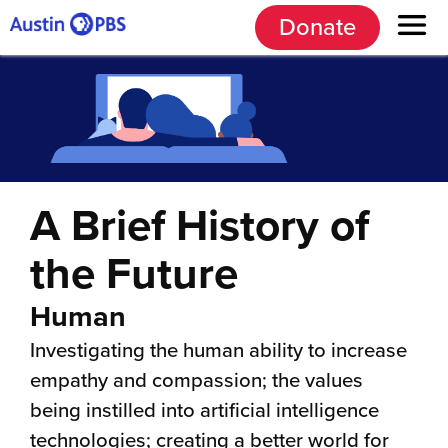
Donate
A Brief History of
the Future
Human
Investigating the human ability to increase
empathy and compassion; the values
being instilled into artificial intelligence
technologies; creating a better world for