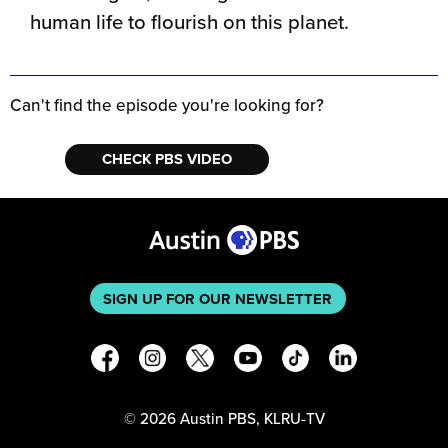
human life to flourish on this planet.
Can't find the episode you're looking for?
CHECK PBS VIDEO
SIGN UP FOR OUR NEWSLETTER
©
2026
Austin PBS, KLRU-TV