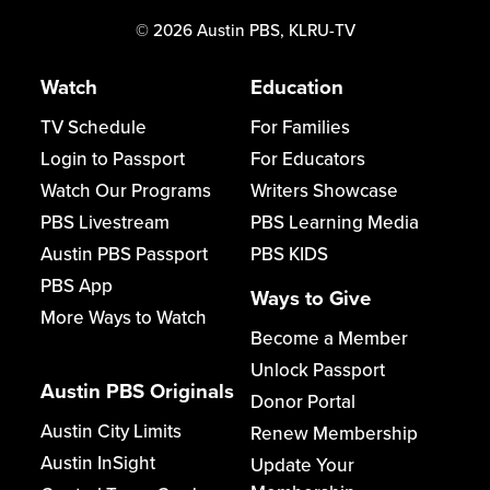
©
2026
Austin PBS, KLRU-TV
Watch
Education
TV Schedule
For Families
Login to Passport
For Educators
Watch Our Programs
Writers Showcase
PBS Livestream
PBS Learning Media
Austin PBS Passport
PBS KIDS
PBS App
Ways to Give
More Ways to Watch
Become a Member
Unlock Passport
Austin PBS Originals
Donor Portal
Austin City Limits
Renew Membership
Austin InSight
Update Your