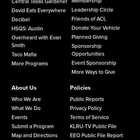
Membership
Central Texas Gardener
Leadership Circle
David Eats Everywhere
Friends of ACL
Decibel
Donate Your Vehicle
HSQS: Austin
Planned Giving
Overheard with Evan
Smith
Sponsorship
Opportunities
Taco Mafia
Event Sponsorship
More Programs
More Ways to Give
About Us
Policies
Who We Are
Public Reports
What We Do
Privacy Policy
Events
Terms of Service
Submit a Program
KLRU-TV Public File
Map and Directions
EEO Public File Report