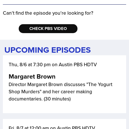
Can't find the episode you're looking for?
CHECK PBS VIDEO
UPCOMING EPISODES
Thu, 8/6 at 7:30 pm on Austin PBS HDTV
Margaret Brown
Director Margaret Brown discusses "The Yogurt
Shop Murders" and her career making
documentaries. (30 minutes)
Fri, 8/7 at 12:00 am on Austin PBS HDTV