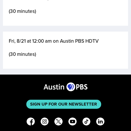
(30 minutes)
Fri, 8/21 at 12:00 am on Austin PBS HDTV
(30 minutes)
SIGN UP FOR OUR NEWSLETTER