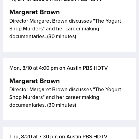
Margaret Brown
Director Margaret Brown discusses "The Yogurt
Shop Murders" and her career making
documentaries. (30 minutes)
Mon, 8/10 at 4:00 pm on Austin PBS HDTV
Margaret Brown
Director Margaret Brown discusses "The Yogurt
Shop Murders" and her career making
documentaries. (30 minutes)
Thu, 8/20 at 7:30 pm on Austin PBS HDTV