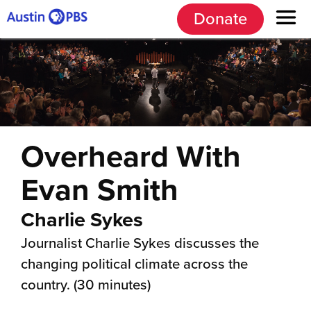
Donate
Overheard With
Evan Smith
Charlie Sykes
Journalist Charlie Sykes discusses the
changing political climate across the
country. (30 minutes)