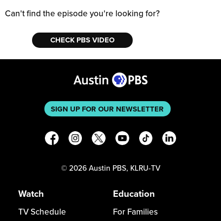
Can't find the episode you're looking for?
CHECK PBS VIDEO
SIGN UP FOR OUR NEWSLETTER
©
2026
Austin PBS, KLRU-TV
Watch
Education
TV Schedule
For Families