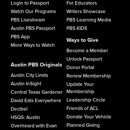
Login to Passport
For Educators
Watch Our Programs
Writers Showcase
PBS Livestream
PBS Learning Media
Austin PBS Passport
PBS KIDS
PBS App
Ways to Give
More Ways to Watch
Become a Member
Unlock Passport
Austin PBS Originals
Donor Portal
Austin City Limits
Renew Membership
Austin InSight
Update Your
Membership
Central Texas Gardener
Leadership Circle
David Eats Everywhere
Friends of ACL
Decibel
Donate Your Vehicle
HSQS: Austin
Planned Giving
Overheard with Evan