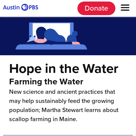
Donate
Hope in the Water
Farming the Water
New science and ancient practices that
may help sustainably feed the growing
population; Martha Stewart learns about
scallop farming in Maine.