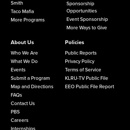
Smith
Sponsorship
Opportunities
Taco Mafia
Event Sponsorship
More Programs
More Ways to Give
About Us
Policies
Who We Are
Public Reports
What We Do
Privacy Policy
Events
Terms of Service
Submit a Program
KLRU-TV Public File
Map and Directions
EEO Public File Report
FAQs
Contact Us
PBS
Careers
Internships