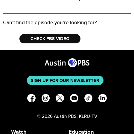
Can't find the episode you're looking for?
CHECK PBS VIDEO
SIGN UP FOR OUR NEWSLETTER
©
2026
Austin PBS, KLRU-TV
Watch
Education