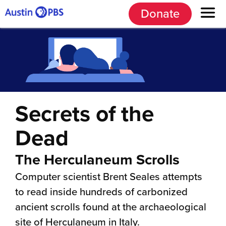
Donate
Secrets of the
Dead
The Herculaneum Scrolls
Computer scientist Brent Seales attempts
to read inside hundreds of carbonized
ancient scrolls found at the archaeological
site of Herculaneum in Italy.