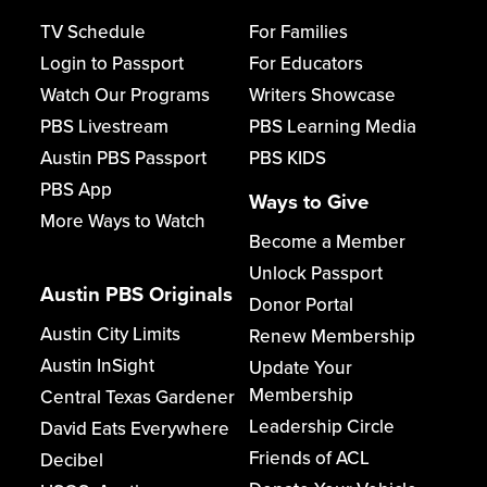
TV Schedule
For Families
Login to Passport
For Educators
Watch Our Programs
Writers Showcase
PBS Livestream
PBS Learning Media
Austin PBS Passport
PBS KIDS
PBS App
Ways to Give
More Ways to Watch
Become a Member
Unlock Passport
Austin PBS Originals
Donor Portal
Austin City Limits
Renew Membership
Austin InSight
Update Your
Membership
Central Texas Gardener
Leadership Circle
David Eats Everywhere
Friends of ACL
Decibel