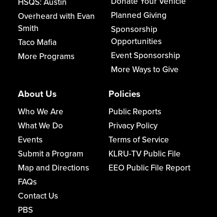
Donate Your Vehicle
HSQS: Austin
Planned Giving
Overheard with Evan
Smith
Sponsorship
Opportunities
Taco Mafia
Event Sponsorship
More Programs
More Ways to Give
About Us
Policies
Who We Are
Public Reports
What We Do
Privacy Policy
Events
Terms of Service
Submit a Program
KLRU-TV Public File
Map and Directions
EEO Public File Report
FAQs
Contact Us
PBS