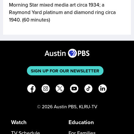
Morning Star mixed media art circa 1934; a
Raymond Yard platinum and diamond ring circa
1940. (60 minutes)
SIGN UP FOR OUR NEWSLETTER
©
2026
Austin PBS, KLRU-TV
Watch
Education
TV Schedule
For Families