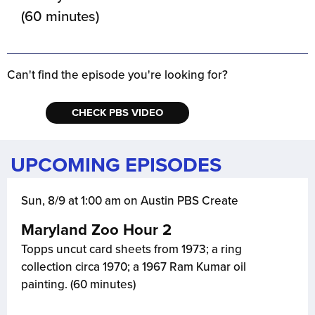
(60 minutes)
Can't find the episode you're looking for?
CHECK PBS VIDEO
UPCOMING EPISODES
Sun, 8/9 at 1:00 am on Austin PBS Create
Maryland Zoo Hour 2
Topps uncut card sheets from 1973; a ring
collection circa 1970; a 1967 Ram Kumar oil
painting. (60 minutes)