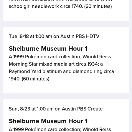
schoolgirl needlework circa 1740. (60 minutes)
Tue, 8/18 at 1:00 am on Austin PBS HDTV
Shelburne Museum Hour 1
A 1999 Pokémon card collection; Winold Reiss
Morning Star mixed media art circa 1934; a
Raymond Yard platinum and diamond ring circa
1940. (60 minutes)
Sun, 8/23 at 1:00 am on Austin PBS Create
Shelburne Museum Hour 1
A 1999 Pokémon card collection; Winold Reiss