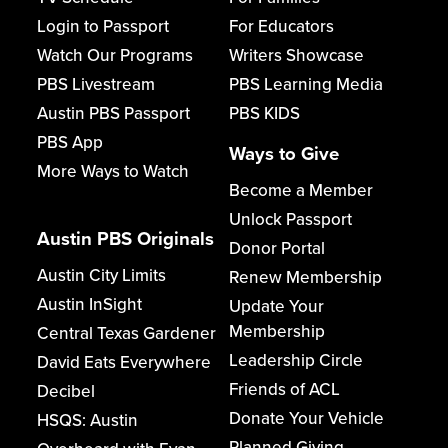
Login to Passport
For Educators
Watch Our Programs
Writers Showcase
PBS Livestream
PBS Learning Media
Austin PBS Passport
PBS KIDS
PBS App
Ways to Give
More Ways to Watch
Become a Member
Unlock Passport
Austin PBS Originals
Donor Portal
Austin City Limits
Renew Membership
Austin InSight
Update Your
Membership
Central Texas Gardener
Leadership Circle
David Eats Everywhere
Friends of ACL
Decibel
Donate Your Vehicle
HSQS: Austin
Planned Giving