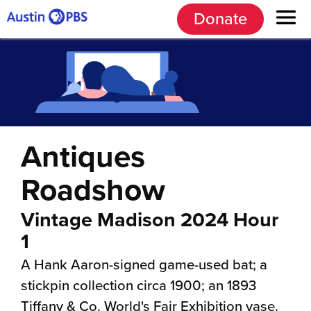
Donate
Antiques
Roadshow
Vintage Madison 2024 Hour
1
A Hank Aaron-signed game-used bat; a
stickpin collection circa 1900; an 1893
Tiffany & Co. World's Fair Exhibition vase.