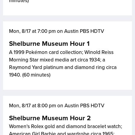
minutes)
Mon, 8/17 at 7:00 pm on Austin PBS HDTV
Shelburne Museum Hour 1
A 1999 Pokémon card collection; Winold Reiss
Morning Star mixed media art circa 1934; a
Raymond Yard platinum and diamond ring circa
1940. (60 minutes)
Mon, 8/17 at 8:00 pm on Austin PBS HDTV
Shelburne Museum Hour 2
Women's Rolex gold and diamond bracelet watch;
American Girl Barbie and wardrobe circa 1965;