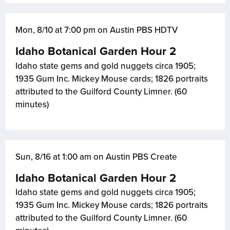
Mon, 8/10 at 7:00 pm on Austin PBS HDTV
Idaho Botanical Garden Hour 2
Idaho state gems and gold nuggets circa 1905;
1935 Gum Inc. Mickey Mouse cards; 1826 portraits
attributed to the Guilford County Limner. (60
minutes)
Sun, 8/16 at 1:00 am on Austin PBS Create
Idaho Botanical Garden Hour 2
Idaho state gems and gold nuggets circa 1905;
1935 Gum Inc. Mickey Mouse cards; 1826 portraits
attributed to the Guilford County Limner. (60