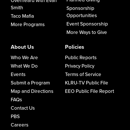
Overheard with Evan
Smith
Sponsorship
Opportunities
Taco Mafia
Event Sponsorship
More Programs
More Ways to Give
About Us
Policies
Who We Are
Public Reports
What We Do
Privacy Policy
Events
Terms of Service
Submit a Program
KLRU-TV Public File
Map and Directions
EEO Public File Report
FAQs
Contact Us
PBS
Careers