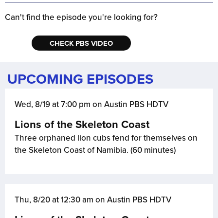
Can't find the episode you're looking for?
CHECK PBS VIDEO
UPCOMING EPISODES
Wed, 8/19 at 7:00 pm on Austin PBS HDTV
Lions of the Skeleton Coast
Three orphaned lion cubs fend for themselves on
the Skeleton Coast of Namibia. (60 minutes)
Thu, 8/20 at 12:30 am on Austin PBS HDTV