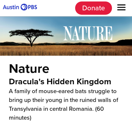
Donate
Nature
Dracula's Hidden Kingdom
A family of mouse-eared bats struggle to
bring up their young in the ruined walls of
Transylvania in central Romania. (60
minutes)