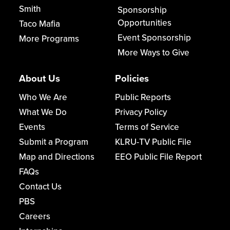
Smith
Sponsorship
Opportunities
Taco Mafia
Event Sponsorship
More Programs
More Ways to Give
About Us
Policies
Who We Are
Public Reports
What We Do
Privacy Policy
Events
Terms of Service
Submit a Program
KLRU-TV Public File
Map and Directions
EEO Public File Report
FAQs
Contact Us
PBS
Careers