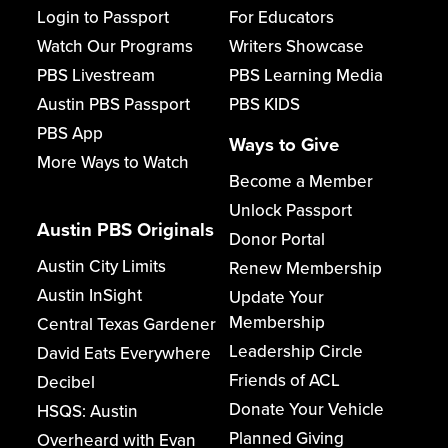
Login to Passport
For Educators
Watch Our Programs
Writers Showcase
PBS Livestream
PBS Learning Media
Austin PBS Passport
PBS KIDS
PBS App
Ways to Give
More Ways to Watch
Become a Member
Unlock Passport
Austin PBS Originals
Donor Portal
Austin City Limits
Renew Membership
Austin InSight
Update Your
Membership
Central Texas Gardener
Leadership Circle
David Eats Everywhere
Friends of ACL
Decibel
Donate Your Vehicle
HSQS: Austin
Planned Giving
Overheard with Evan