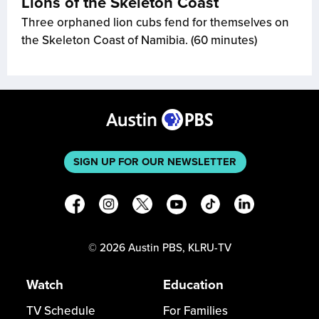
Lions of the Skeleton Coast
Three orphaned lion cubs fend for themselves on
the Skeleton Coast of Namibia. (60 minutes)
SIGN UP FOR OUR NEWSLETTER
©
2026
Austin PBS, KLRU-TV
Watch
Education
TV Schedule
For Families