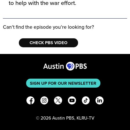
to help with the war effort.
Can't find the episode you're looking for?
CHECK PBS VIDEO
SIGN UP FOR OUR NEWSLETTER
©
2026
Austin PBS, KLRU-TV