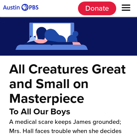
Donate
All Creatures Great
and Small on
Masterpiece
To All Our Boys
A medical scare keeps James grounded;
Mrs. Hall faces trouble when she decides