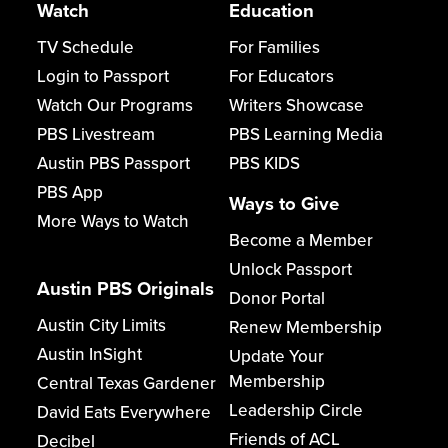
Watch
Education
TV Schedule
For Families
Login to Passport
For Educators
Watch Our Programs
Writers Showcase
PBS Livestream
PBS Learning Media
Austin PBS Passport
PBS KIDS
PBS App
Ways to Give
More Ways to Watch
Become a Member
Unlock Passport
Austin PBS Originals
Donor Portal
Austin City Limits
Renew Membership
Austin InSight
Update Your
Membership
Central Texas Gardener
Leadership Circle
David Eats Everywhere
Friends of ACL
Decibel