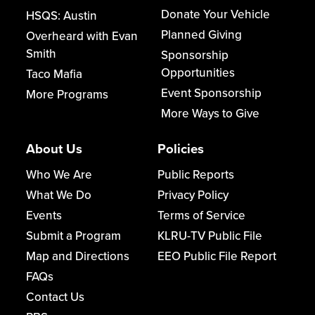
Donate Your Vehicle
HSQS: Austin
Planned Giving
Overheard with Evan
Smith
Sponsorship
Opportunities
Taco Mafia
Event Sponsorship
More Programs
More Ways to Give
About Us
Policies
Who We Are
Public Reports
What We Do
Privacy Policy
Events
Terms of Service
Submit a Program
KLRU-TV Public File
Map and Directions
EEO Public File Report
FAQs
Contact Us