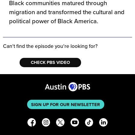
Black communities matured through
migration and transformed the cultural and
political power of Black America.
Can't find the episode you're looking for?
CHECK PBS VIDEO
SIGN UP FOR OUR NEWSLETTER