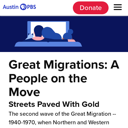
Donate
Great Migrations: A
People on the
Move
Streets Paved With Gold
The second wave of the Great Migration --
1940-1970, when Northern and Western