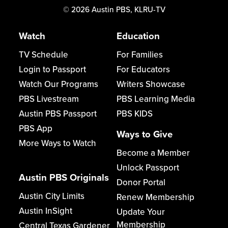
©
2026
Austin PBS, KLRU-TV
Watch
Education
TV Schedule
For Families
Login to Passport
For Educators
Watch Our Programs
Writers Showcase
PBS Livestream
PBS Learning Media
Austin PBS Passport
PBS KIDS
PBS App
Ways to Give
More Ways to Watch
Become a Member
Unlock Passport
Austin PBS Originals
Donor Portal
Austin City Limits
Renew Membership
Austin InSight
Update Your
Membership
Central Texas Gardener