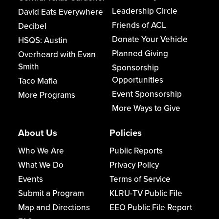
Leadership Circle
David Eats Everywhere
Friends of ACL
Decibel
Donate Your Vehicle
HSQS: Austin
Planned Giving
Overheard with Evan
Smith
Sponsorship
Opportunities
Taco Mafia
Event Sponsorship
More Programs
More Ways to Give
About Us
Policies
Who We Are
Public Reports
What We Do
Privacy Policy
Events
Terms of Service
Submit a Program
KLRU-TV Public File
Map and Directions
EEO Public File Report