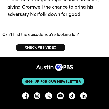
giving Cromwell the chance to bring his
adversary Norfolk down for good.
Can't find the episode you're looking for?
CHECK PBS VIDEO
SIGN UP FOR OUR NEWSLETTER