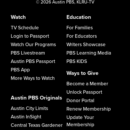
©
2026
Austin PBS, KLRU-TV
Watch
Education
TV Schedule
For Families
Login to Passport
For Educators
Watch Our Programs
Writers Showcase
PBS Livestream
PBS Learning Media
Austin PBS Passport
PBS KIDS
PBS App
Ways to Give
More Ways to Watch
Become a Member
Unlock Passport
Austin PBS Originals
Donor Portal
Austin City Limits
Renew Membership
Austin InSight
Update Your
Membership
Central Texas Gardener