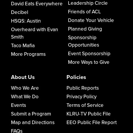
Leadership Circle
David Eats Everywhere
Friends of ACL
Decibel
Donate Your Vehicle
HSQS: Austin
Planned Giving
Overheard with Evan
Smith
Sponsorship
Opportunities
Taco Mafia
Event Sponsorship
More Programs
More Ways to Give
About Us
Policies
Who We Are
Public Reports
What We Do
Privacy Policy
Events
Terms of Service
Submit a Program
KLRU-TV Public File
Map and Directions
EEO Public File Report
FAQs