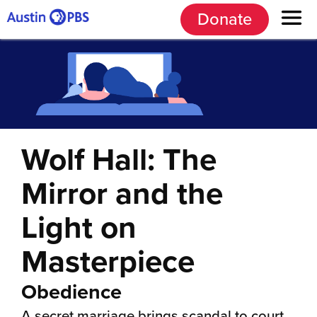
Donate
Wolf Hall: The
Mirror and the
Light on
Masterpiece
Obedience
A secret marriage brings scandal to court,