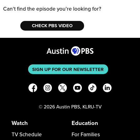
Can't find the episode you're looking for?
CHECK PBS VIDEO
SIGN UP FOR OUR NEWSLETTER
©
2026
Austin PBS, KLRU-TV
Watch
Education
TV Schedule
For Families