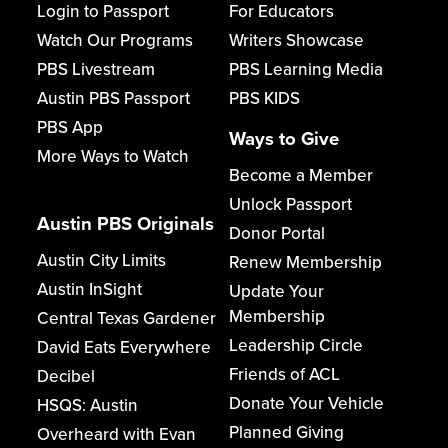
Login to Passport
For Educators
Watch Our Programs
Writers Showcase
PBS Livestream
PBS Learning Media
Austin PBS Passport
PBS KIDS
PBS App
Ways to Give
More Ways to Watch
Become a Member
Unlock Passport
Austin PBS Originals
Donor Portal
Austin City Limits
Renew Membership
Austin InSight
Update Your
Membership
Central Texas Gardener
Leadership Circle
David Eats Everywhere
Friends of ACL
Decibel
Donate Your Vehicle
HSQS: Austin
Planned Giving
Overheard with Evan