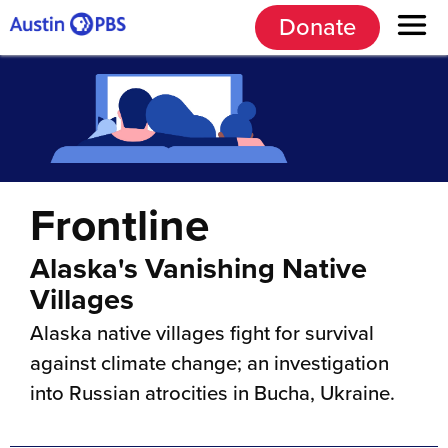
Donate
Frontline
Alaska's Vanishing Native
Villages
Alaska native villages fight for survival
against climate change; an investigation
into Russian atrocities in Bucha, Ukraine.