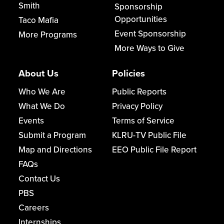
Smith
Sponsorship
Opportunities
Taco Mafia
Event Sponsorship
More Programs
More Ways to Give
About Us
Policies
Who We Are
Public Reports
What We Do
Privacy Policy
Events
Terms of Service
Submit a Program
KLRU-TV Public File
Map and Directions
EEO Public File Report
FAQs
Contact Us
PBS
Careers
Internships