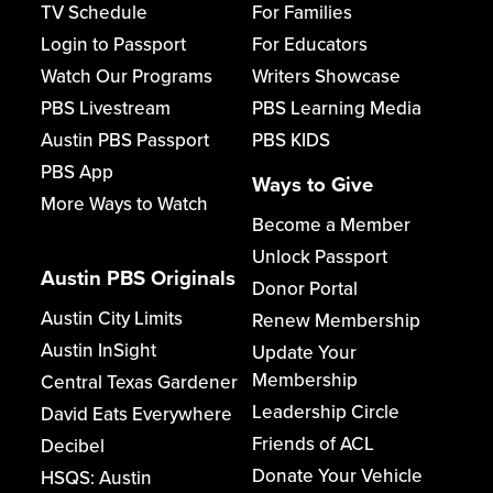
TV Schedule
For Families
Login to Passport
For Educators
Watch Our Programs
Writers Showcase
PBS Livestream
PBS Learning Media
Austin PBS Passport
PBS KIDS
PBS App
Ways to Give
More Ways to Watch
Become a Member
Unlock Passport
Austin PBS Originals
Donor Portal
Austin City Limits
Renew Membership
Austin InSight
Update Your
Membership
Central Texas Gardener
Leadership Circle
David Eats Everywhere
Friends of ACL
Decibel
Donate Your Vehicle
HSQS: Austin