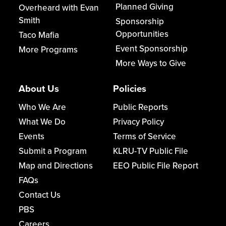
Planned Giving
Overheard with Evan
Smith
Sponsorship
Opportunities
Taco Mafia
Event Sponsorship
More Programs
More Ways to Give
About Us
Policies
Who We Are
Public Reports
What We Do
Privacy Policy
Events
Terms of Service
Submit a Program
KLRU-TV Public File
Map and Directions
EEO Public File Report
FAQs
Contact Us
PBS
Careers