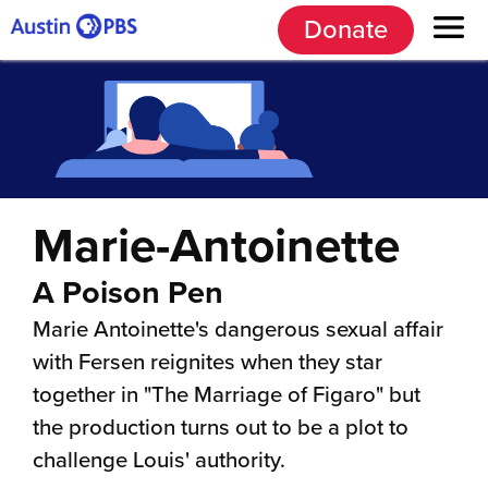
Donate
Marie-Antoinette
A Poison Pen
Marie Antoinette's dangerous sexual affair
with Fersen reignites when they star
together in "The Marriage of Figaro" but
the production turns out to be a plot to
challenge Louis' authority.