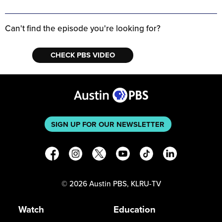
Can't find the episode you're looking for?
CHECK PBS VIDEO
SIGN UP FOR OUR NEWSLETTER
©
2026
Austin PBS, KLRU-TV
Watch
Education