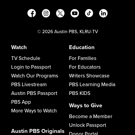
©
2026
Austin PBS, KLRU-TV
Watch
Education
TV Schedule
For Families
Login to Passport
For Educators
Watch Our Programs
Writers Showcase
PBS Livestream
PBS Learning Media
Austin PBS Passport
PBS KIDS
PBS App
Ways to Give
More Ways to Watch
Become a Member
Unlock Passport
Austin PBS Originals
Donor Portal