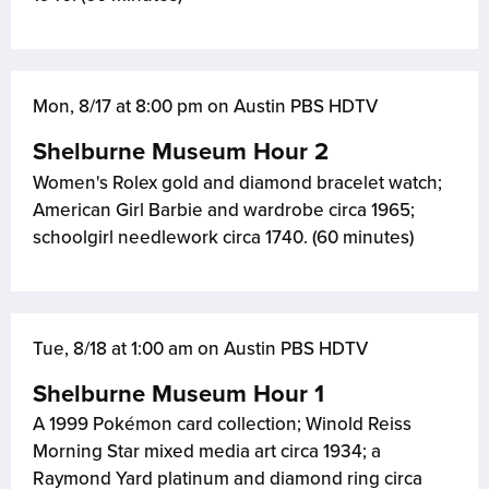
Mon, 8/17 at 8:00 pm on Austin PBS HDTV
Shelburne Museum Hour 2
Women's Rolex gold and diamond bracelet watch;
American Girl Barbie and wardrobe circa 1965;
schoolgirl needlework circa 1740. (60 minutes)
Tue, 8/18 at 1:00 am on Austin PBS HDTV
Shelburne Museum Hour 1
A 1999 Pokémon card collection; Winold Reiss
Morning Star mixed media art circa 1934; a
Raymond Yard platinum and diamond ring circa