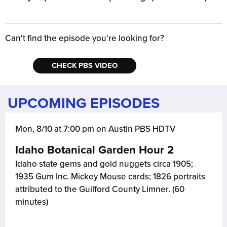
Can't find the episode you're looking for?
CHECK PBS VIDEO
UPCOMING EPISODES
Mon, 8/10 at 7:00 pm on Austin PBS HDTV
Idaho Botanical Garden Hour 2
Idaho state gems and gold nuggets circa 1905;
1935 Gum Inc. Mickey Mouse cards; 1826 portraits
attributed to the Guilford County Limner. (60
minutes)