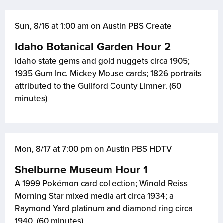
Sun, 8/16 at 1:00 am on Austin PBS Create
Idaho Botanical Garden Hour 2
Idaho state gems and gold nuggets circa 1905;
1935 Gum Inc. Mickey Mouse cards; 1826 portraits
attributed to the Guilford County Limner. (60
minutes)
Mon, 8/17 at 7:00 pm on Austin PBS HDTV
Shelburne Museum Hour 1
A 1999 Pokémon card collection; Winold Reiss
Morning Star mixed media art circa 1934; a
Raymond Yard platinum and diamond ring circa
1940. (60 minutes)