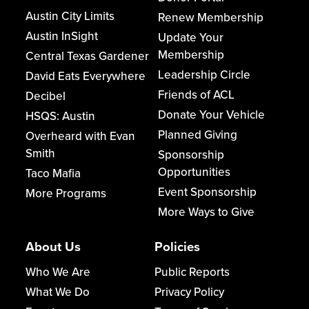
Austin City Limits
Renew Membership
Austin InSight
Update Your
Membership
Central Texas Gardener
Leadership Circle
David Eats Everywhere
Friends of ACL
Decibel
Donate Your Vehicle
HSQS: Austin
Planned Giving
Overheard with Evan
Smith
Sponsorship
Opportunities
Taco Mafia
Event Sponsorship
More Programs
More Ways to Give
About Us
Policies
Who We Are
Public Reports
What We Do
Privacy Policy