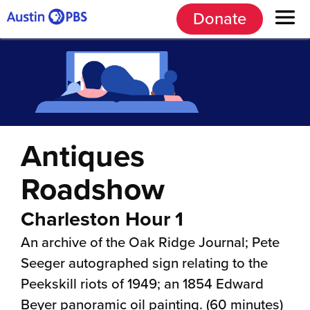
Donate
Antiques
Roadshow
Charleston Hour 1
An archive of the Oak Ridge Journal; Pete
Seeger autographed sign relating to the
Peekskill riots of 1949; an 1854 Edward
Beyer panoramic oil painting. (60 minutes)