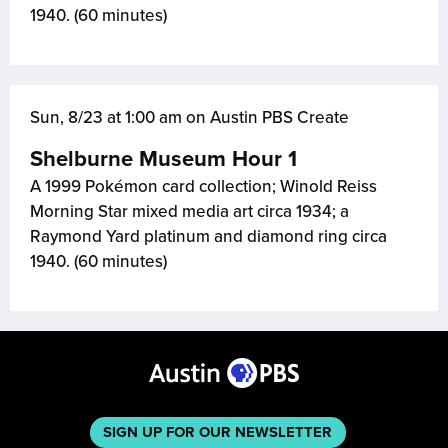
1940. (60 minutes)
Sun, 8/23 at 1:00 am on Austin PBS Create
Shelburne Museum Hour 1
A 1999 Pokémon card collection; Winold Reiss
Morning Star mixed media art circa 1934; a
Raymond Yard platinum and diamond ring circa
1940. (60 minutes)
SIGN UP FOR OUR NEWSLETTER