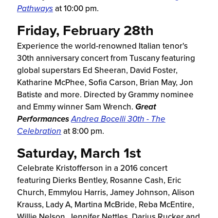
Pathways
at 10:00 pm.
Friday, February 28th
Experience the world-renowned Italian tenor's
30th anniversary concert from Tuscany featuring
global superstars Ed Sheeran, David Foster,
Katharine McPhee, Sofia Carson, Brian May, Jon
Batiste and more. Directed by Grammy nominee
and Emmy winner Sam Wrench.
Great
Performances
Andrea Bocelli 30th - The
Celebration
at 8:00 pm.
Saturday, March 1st
Celebrate Kristofferson in a 2016 concert
featuring Dierks Bentley, Rosanne Cash, Eric
Church, Emmylou Harris, Jamey Johnson, Alison
Krauss, Lady A, Martina McBride, Reba McEntire,
Willie Nelson, Jennifer Nettles, Darius Rucker and