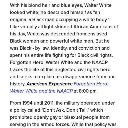
With his blond hair and blue eyes, Walter White
looked white; he described himself as "an
enigma, a Black man occupying a white body."
Like virtually all light-skinned African Americans of
his day, White was descended from enslaved
Black women and powerful white men. But he
was Black - by law, identity, and conviction and
spent his entire life fighting for Black civil rights.
Forgotten Hero: Walter White and the NAACP
traces the life of this neglected civil rights hero
and seeks to explain his disappearance from our
history.
American Experience
Forgotten Hero:
Walter White and the NAACP
at 8:00 pm.
From 1994 until 2011, the military operated under
a policy called "Don't Ask, Don't Tell," which
prohibited openly gay or bisexual people from
serving in the armed forces. While that policy was