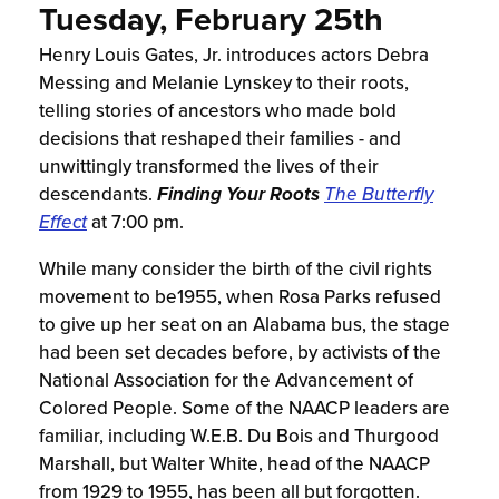
Tuesday, February 25th
Henry Louis Gates, Jr. introduces actors Debra
Messing and Melanie Lynskey to their roots,
telling stories of ancestors who made bold
decisions that reshaped their families - and
unwittingly transformed the lives of their
descendants.
Finding Your Roots
The Butterfly
Effect
at 7:00 pm.
While many consider the birth of the civil rights
movement to be1955, when Rosa Parks refused
to give up her seat on an Alabama bus, the stage
had been set decades before, by activists of the
National Association for the Advancement of
Colored People. Some of the NAACP leaders are
familiar, including W.E.B. Du Bois and Thurgood
Marshall, but Walter White, head of the NAACP
from 1929 to 1955, has been all but forgotten.