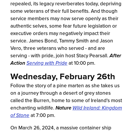
repealed, its legacy reverberates today, depriving
some veterans of their full benefits. And though
service members may now serve openly as their
authentic selves, some fear future legislation or
executive orders may negatively impact their
service. James Bond, Tammy Smith and Jason
Vero, three veterans who served - and are
serving - with pride, join host Stacy Pearsall.
After
Action
Serving with Pride
at 10:00 pm.
Wednesday, February 26th
Follow the story of a pine marten as she takes us
on a journey through a desert of grey stones
called the Burren, home to some of Ireland's most
enchanting wildlife.
Nature
Wild Ireland: Kingdom
of Stone
at 7:00 pm.
On March 26, 2024, a massive container ship