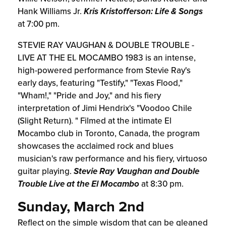
Hank Williams Jr.
Kris Kristofferson: Life & Songs
at 7:00 pm.
STEVIE RAY VAUGHAN & DOUBLE TROUBLE -
LIVE AT THE EL MOCAMBO 1983 is an intense,
high-powered performance from Stevie Ray's
early days, featuring "Testify," "Texas Flood,"
"Wham!," "Pride and Joy," and his fiery
interpretation of Jimi Hendrix's "Voodoo Chile
(Slight Return). " Filmed at the intimate El
Mocambo club in Toronto, Canada, the program
showcases the acclaimed rock and blues
musician's raw performance and his fiery, virtuoso
guitar playing.
Stevie Ray Vaughan and Double
Trouble Live at the El Mocambo
at 8:30 pm.
Sunday, March 2nd
Reflect on the simple wisdom that can be gleaned