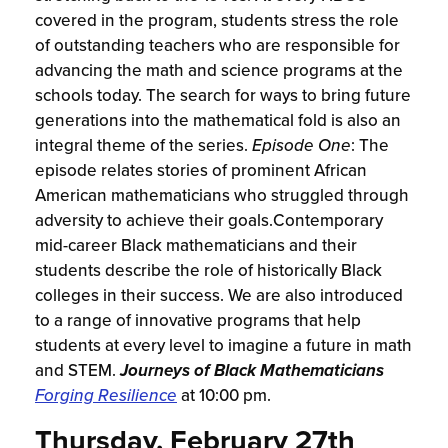
covered in the program, students stress the role
of outstanding teachers who are responsible for
advancing the math and science programs at the
schools today. The search for ways to bring future
generations into the mathematical fold is also an
integral theme of the series.
Episode One
: The
episode relates stories of prominent African
American mathematicians who struggled through
adversity to achieve their goals.Contemporary
mid-career Black mathematicians and their
students describe the role of historically Black
colleges in their success. We are also introduced
to a range of innovative programs that help
students at every level to imagine a future in math
and STEM.
Journeys of Black Mathematicians
Forging Resilience
at 10:00 pm.
Thursday, February 27th