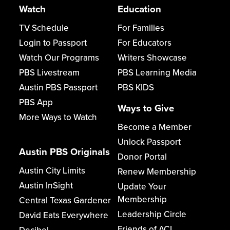
Watch
Education
TV Schedule
For Families
Login to Passport
For Educators
Watch Our Programs
Writers Showcase
PBS Livestream
PBS Learning Media
Austin PBS Passport
PBS KIDS
PBS App
Ways to Give
More Ways to Watch
Become a Member
Unlock Passport
Austin PBS Originals
Donor Portal
Austin City Limits
Renew Membership
Austin InSight
Update Your
Membership
Central Texas Gardener
Leadership Circle
David Eats Everywhere
Friends of ACL