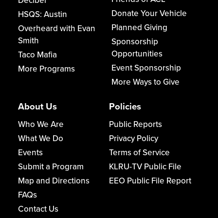
Decibel
Donate Your Vehicle
HSQS: Austin
Planned Giving
Overheard with Evan
Smith
Sponsorship
Opportunities
Taco Mafia
Event Sponsorship
More Programs
More Ways to Give
About Us
Policies
Who We Are
Public Reports
What We Do
Privacy Policy
Events
Terms of Service
Submit a Program
KLRU-TV Public File
Map and Directions
EEO Public File Report
FAQs
Contact Us