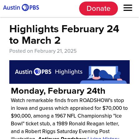
Donate
Highlights February 24
to March 2
Posted on February 21, 2025
Monday, February 24th
Watch remarkable finds from ROADSHOW's stop
in Iowa and guess which appraised for $70,000 to
$90,000, among a 1967 NFL Championship "Ice
Bowl" ticket stub, a 1989 Ronald Reagan letter,
and a Robert Riggs Saturday Evening Post