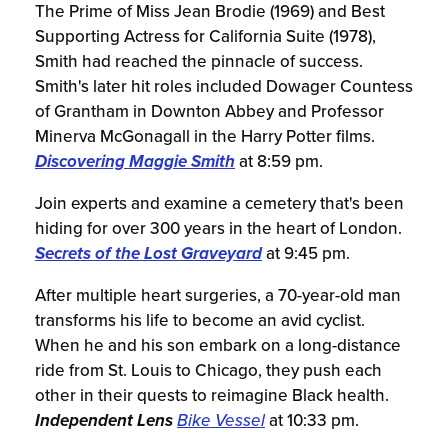
The Prime of Miss Jean Brodie (1969) and Best
Supporting Actress for California Suite (1978),
Smith had reached the pinnacle of success.
Smith's later hit roles included Dowager Countess
of Grantham in Downton Abbey and Professor
Minerva McGonagall in the Harry Potter films.
Discovering Maggie Smith
at 8:59 pm.
Join experts and examine a cemetery that's been
hiding for over 300 years in the heart of London.
Secrets of the Lost Graveyard
at 9:45 pm.
After multiple heart surgeries, a 70-year-old man
transforms his life to become an avid cyclist.
When he and his son embark on a long-distance
ride from St. Louis to Chicago, they push each
other in their quests to reimagine Black health.
Independent Lens
Bike Vessel
at 10:33 pm.