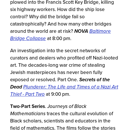
plowed into the Francis Scott Key Bridge, killing
six highway workers. How did the ship lose
control? Why did the bridge fail so
catastrophically? And how many other bridges
around the world are at risk?
NOVA
Baltimore
Bridge Collapse
at 8:00 pm.
An investigation into the secret networks of
curators and dealers who profited off Nazi-looted
art. The decades-long war crime of stealing
Jewish masterpieces has never been fully
exposed or resolved. Part One.
Secrets of the
Dead
Plunderer: The Life and Times of a Nazi Art
Thief - Part Two
at 9:00 pm.
Two-Part Series
.
Journeys of Black
Mathematicians
traces the cultural evolution of
Black scholars, scientists and educators in the
field of mathematics. The films follow the stories