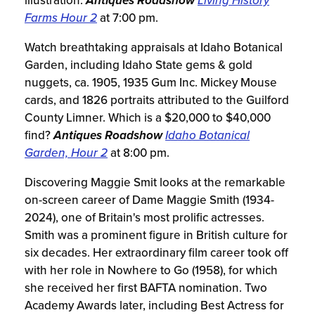
illustration.
Antiques Roadshow
Living History
Farms Hour 2
at 7:00 pm.
Watch breathtaking appraisals at Idaho Botanical
Garden, including Idaho State gems & gold
nuggets, ca. 1905, 1935 Gum Inc. Mickey Mouse
cards, and 1826 portraits attributed to the Guilford
County Limner. Which is a $20,000 to $40,000
find?
Antiques Roadshow
Idaho Botanical
Garden, Hour 2
at 8:00 pm.
Discovering Maggie Smit looks at the remarkable
on-screen career of Dame Maggie Smith (1934-
2024), one of Britain's most prolific actresses.
Smith was a prominent figure in British culture for
six decades. Her extraordinary film career took off
with her role in Nowhere to Go (1958), for which
she received her first BAFTA nomination. Two
Academy Awards later, including Best Actress for