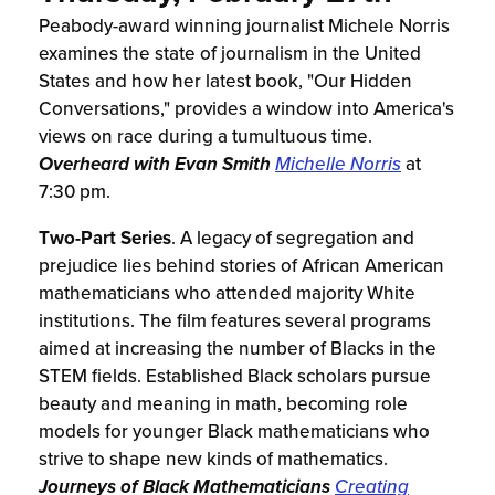
Peabody-award winning journalist Michele Norris
examines the state of journalism in the United
States and how her latest book, "Our Hidden
Conversations," provides a window into America's
views on race during a tumultuous time.
Overheard with Evan Smith
Michelle Norris
at
7:30 pm.
Two-Part Series
. A legacy of segregation and
prejudice lies behind stories of African American
mathematicians who attended majority White
institutions. The film features several programs
aimed at increasing the number of Blacks in the
STEM fields. Established Black scholars pursue
beauty and meaning in math, becoming role
models for younger Black mathematicians who
strive to shape new kinds of mathematics.
Journeys of Black Mathematicians
Creating