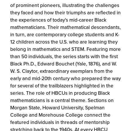
of prominent pioneers, illustrating the challenges
they faced and how their triumphs are reflected in
the experiences of today's mid-career Black
mathematicians. Their mathematical descendants,
in turn, are contemporary college students and K-
12 children across the U.S. who are learning they
belong in mathematics and STEM. Featuring more
than 50 individuals, the series starts with the first
Black Ph.D., Edward Bouchet (Yale, 1876), and W.
W. S. Claytor, extraordinary exemplars from the
early and mid-20th century who prepared the way
for several of the trailblazers highlighted in the
series. The role of HBCUs in producing Black
mathematicians is a central theme. Sections on
Morgan State, Howard University, Spelman
College and Morehouse College connect the
featured individuals in threads of mentorship
stretching back to the 1940s. At every HBCU