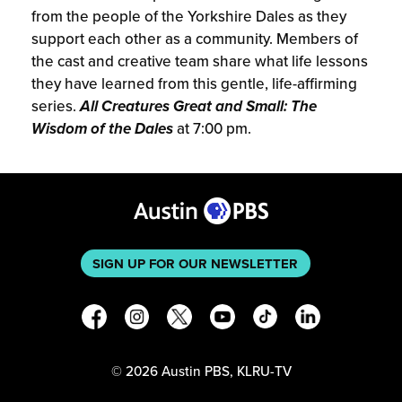
from the people of the Yorkshire Dales as they
support each other as a community. Members of
the cast and creative team share what life lessons
they have learned from this gentle, life-affirming
series.
All Creatures Great and Small: The
Wisdom of the Dales
at 7:00 pm.
SIGN UP FOR OUR NEWSLETTER
©
2026
Austin PBS, KLRU-TV