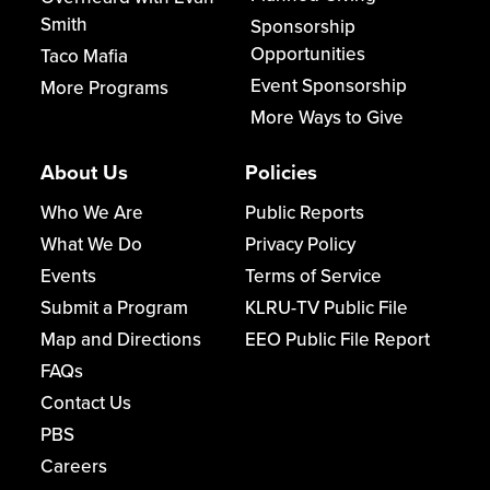
Smith
Sponsorship
Opportunities
Taco Mafia
Event Sponsorship
More Programs
More Ways to Give
About Us
Policies
Who We Are
Public Reports
What We Do
Privacy Policy
Events
Terms of Service
Submit a Program
KLRU-TV Public File
Map and Directions
EEO Public File Report
FAQs
Contact Us
PBS
Careers