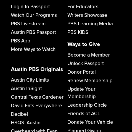
Login to Passport
For Educators
Watch Our Programs
Writers Showcase
PBS Livestream
PBS Learning Media
Austin PBS Passport
PBS KIDS
PBS App
Ways to Give
More Ways to Watch
Become a Member
Unlock Passport
Austin PBS Originals
Donor Portal
Austin City Limits
Renew Membership
Austin InSight
Update Your
Membership
Central Texas Gardener
Leadership Circle
David Eats Everywhere
Friends of ACL
Decibel
Donate Your Vehicle
HSQS: Austin
Planned Giving
Overheard with Evan