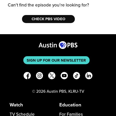
Can't find the episode you're looking for?
CHECK PBS VIDEO
SIGN UP FOR OUR NEWSLETTER
©
2026
Austin PBS, KLRU-TV
Watch
Education
TV Schedule
For Families