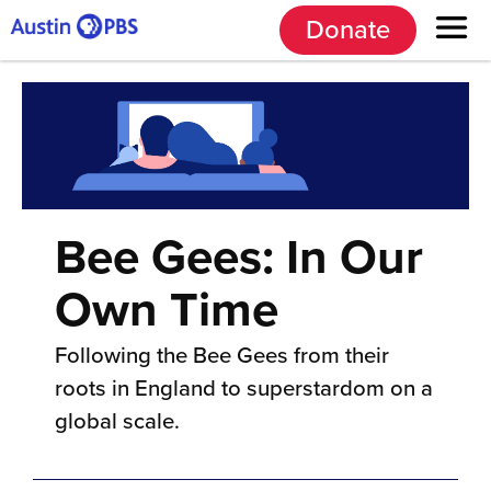
Donate
Bee Gees: In Our
Own Time
Following the Bee Gees from their
roots in England to superstardom on a
global scale.