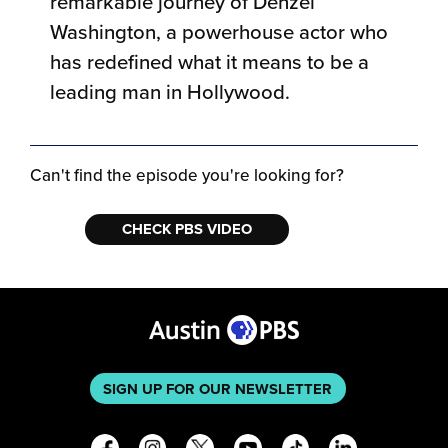
remarkable journey of Denzel
Washington, a powerhouse actor who
has redefined what it means to be a
leading man in Hollywood.
Can't find the episode you're looking for?
CHECK PBS VIDEO
SIGN UP FOR OUR NEWSLETTER