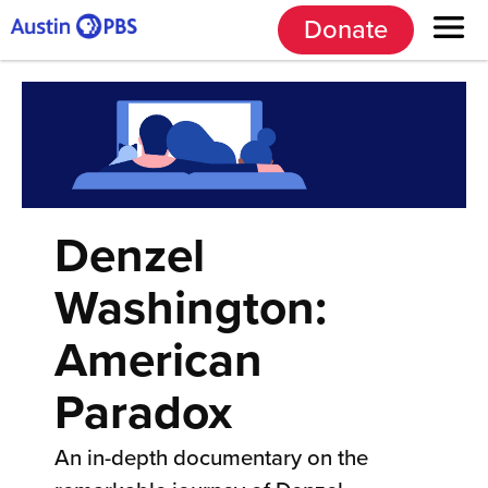
Donate
Denzel
Washington:
American
Paradox
An in-depth documentary on the