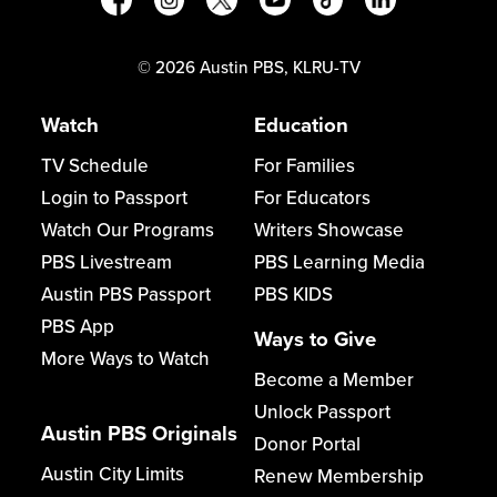
©
2026
Austin PBS, KLRU-TV
Watch
Education
TV Schedule
For Families
Login to Passport
For Educators
Watch Our Programs
Writers Showcase
PBS Livestream
PBS Learning Media
Austin PBS Passport
PBS KIDS
PBS App
Ways to Give
More Ways to Watch
Become a Member
Unlock Passport
Austin PBS Originals
Donor Portal
Austin City Limits
Renew Membership