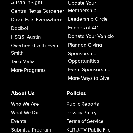
Austin InSight
Update Your
Membership
Central Texas Gardener
Leadership Circle
David Eats Everywhere
Friends of ACL
Decibel
Donate Your Vehicle
HSQS: Austin
Planned Giving
Overheard with Evan
Smith
Sponsorship
Opportunities
Taco Mafia
Event Sponsorship
More Programs
More Ways to Give
About Us
Policies
Who We Are
Public Reports
What We Do
Privacy Policy
Events
Terms of Service
Submit a Program
KLRU-TV Public File