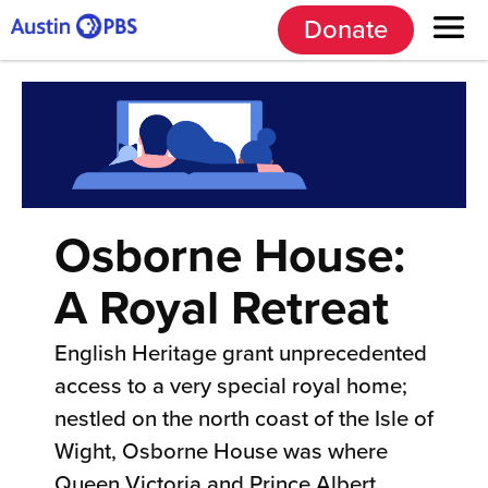
Donate
Osborne House:
A Royal Retreat
English Heritage grant unprecedented
access to a very special royal home;
nestled on the north coast of the Isle of
Wight, Osborne House was where
Queen Victoria and Prince Albert