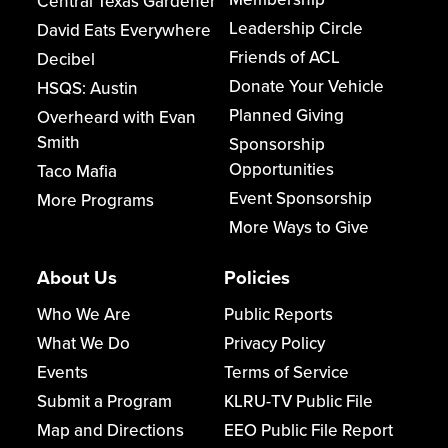
Central Texas Gardener
Leadership Circle
David Eats Everywhere
Friends of ACL
Decibel
Donate Your Vehicle
HSQS: Austin
Planned Giving
Overheard with Evan
Smith
Sponsorship
Opportunities
Taco Mafia
Event Sponsorship
More Programs
More Ways to Give
About Us
Policies
Who We Are
Public Reports
What We Do
Privacy Policy
Events
Terms of Service
Submit a Program
KLRU-TV Public File
Map and Directions
EEO Public File Report