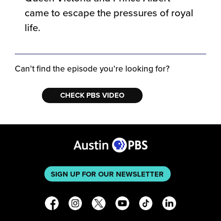
came to escape the pressures of royal
life.
Can't find the episode you're looking for?
CHECK PBS VIDEO
SIGN UP FOR OUR NEWSLETTER