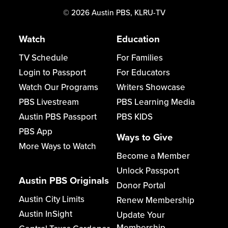
©
2026
Austin PBS, KLRU-TV
Watch
Education
TV Schedule
For Families
Login to Passport
For Educators
Watch Our Programs
Writers Showcase
PBS Livestream
PBS Learning Media
Austin PBS Passport
PBS KIDS
PBS App
Ways to Give
More Ways to Watch
Become a Member
Unlock Passport
Austin PBS Originals
Donor Portal
Austin City Limits
Renew Membership
Austin InSight
Update Your
Membership