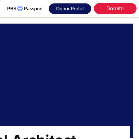
Donate
PBS
Passport
Donor Portal