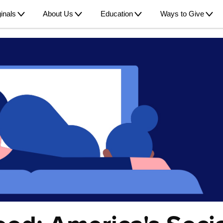
inals
About Us
Education
Ways to Give