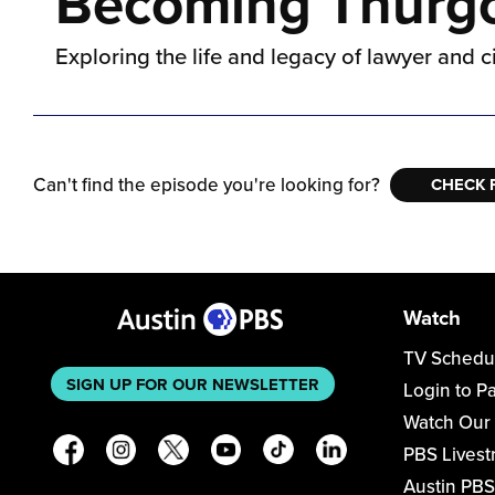
Becoming Thurgoo
Exploring the life and legacy of lawyer and c
Can't find the episode you're looking for?
CHECK 
Watch
TV Schedu
SIGN UP FOR OUR NEWSLETTER
Login to P
Watch Our
PBS Lives
Austin PBS