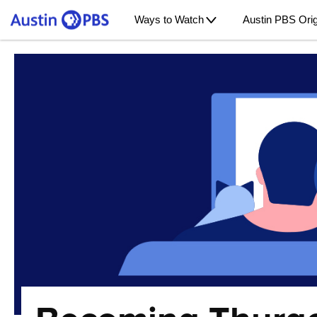
Ways to Watch
Austin PBS Orig