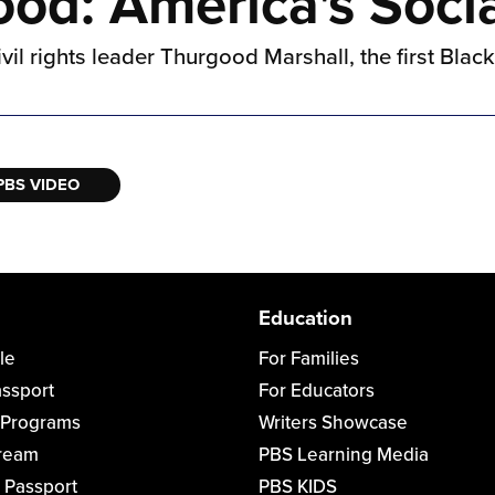
d: America's Socia
ivil rights leader Thurgood Marshall, the first Blac
PBS VIDEO
Education
le
For Families
assport
For Educators
 Programs
Writers Showcase
tream
PBS Learning Media
 Passport
PBS KIDS