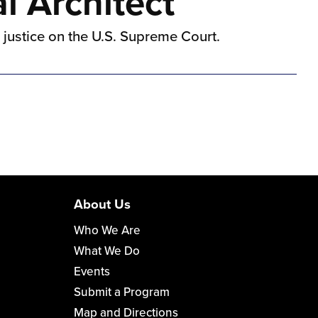
l Architect
k justice on the U.S. Supreme Court.
About Us
Who We Are
What We Do
Events
Submit a Program
Map and Directions