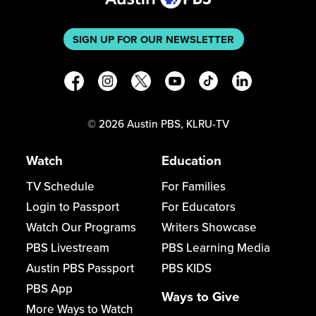
SIGN UP FOR OUR NEWSLETTER
©
2026
Austin PBS, KLRU-TV
Watch
Education
TV Schedule
For Families
Login to Passport
For Educators
Watch Our Programs
Writers Showcase
PBS Livestream
PBS Learning Media
Austin PBS Passport
PBS KIDS
PBS App
Ways to Give
More Ways to Watch