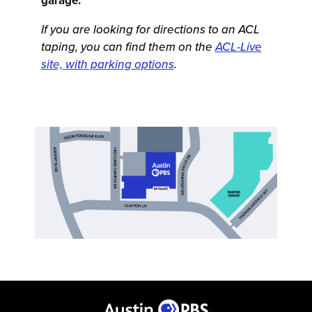
garage.
If you are looking for directions to an ACL
taping, you can find them on the
ACL-Live
site, with parking options
.