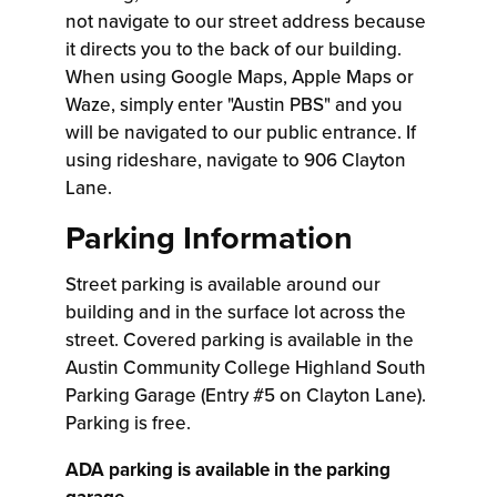
not navigate to our street address because
it directs you to the back of our building.
When using Google Maps, Apple Maps or
Waze, simply enter "Austin PBS" and you
will be navigated to our public entrance. If
using rideshare, navigate to 906 Clayton
Lane.
Parking Information
Street parking is available around our
building and in the surface lot across the
street. Covered parking is available in the
Austin Community College Highland South
Parking Garage (Entry #5 on Clayton Lane).
Parking is free.
ADA parking is available in the parking