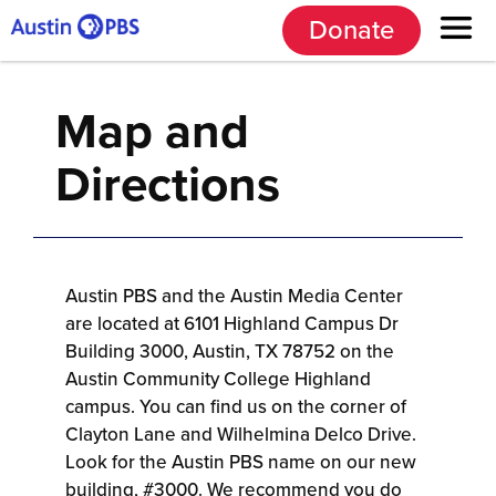
Donate
Map and
Directions
Austin PBS and the Austin Media Center
are located at 6101 Highland Campus Dr
Building 3000, Austin, TX 78752 on the
Austin Community College Highland
campus. You can find us on the corner of
Clayton Lane and Wilhelmina Delco Drive.
Look for the Austin PBS name on our new
building, #3000. We recommend you do