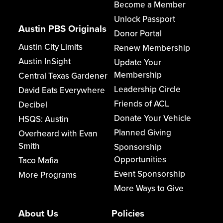
Become a Member
Unlock Passport
Austin PBS Originals
Donor Portal
Austin City Limits
Renew Membership
Austin InSight
Update Your
Membership
Central Texas Gardener
Leadership Circle
David Eats Everywhere
Friends of ACL
Decibel
Donate Your Vehicle
HSQS: Austin
Planned Giving
Overheard with Evan
Smith
Sponsorship
Opportunities
Taco Mafia
Event Sponsorship
More Programs
More Ways to Give
About Us
Policies